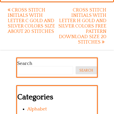
Post
CROSS STITCH
CROSS STITCH
INITIALS WITH
INITIALS WITH
navigation
LETTER C GOLD AND
LETTER H GOLD AND
SILVER COLORS SIZE
SILVER COLORS FREE
ABOUT 20 STITCHES
PATTERN
DOWNLOAD SIZE 20
STITCHES
Search
SEARCH
Categories
Alphabet