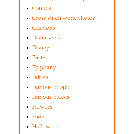
Comics
Cross stitch work photos
Cushions
Dishtowels
Disney
Easter
Epiphany
Fairies
Famous people
Famous places
Flowers
Food
Halloween