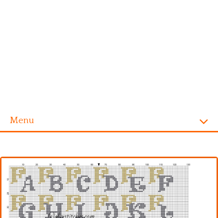
Menu
Homepage
Alphabet
Disney
Videogames