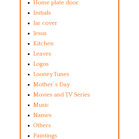
Home plate door
Initials
Jar cover
Jesus
Kitchen
Leaves
Logos
Looney Tunes
Mother’ s Day
Movies and TV Series
Music
Names
Others
Paintings