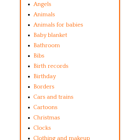
Angels
Animals
Animals for babies
Baby blanket
Bathroom
Bibs
Birth records
Birthday
Borders
Cars and trains
Cartoons
Christmas
Clocks
Clothing and makeup