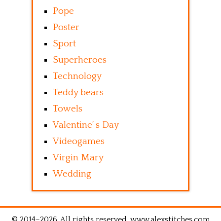
Pope
Poster
Sport
Superheroes
Technology
Teddy bears
Towels
Valentine’ s Day
Videogames
Virgin Mary
Wedding
© 2014–2026. All rights reserved. www.alexstitches.com