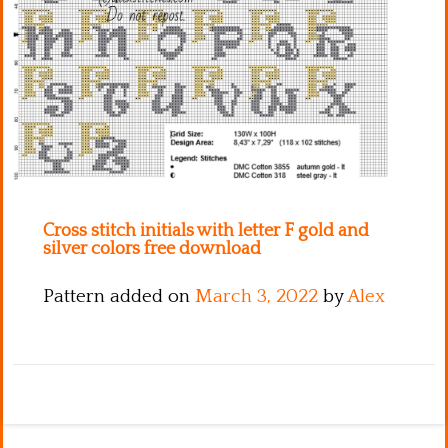
Kitchen
Names
Cross stitch initials with letter F gold and
silver colors free download
Pattern added on
March 3, 2022
by
Alex