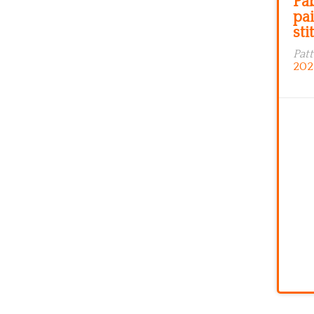
Pa
pai
sti
Pat
202