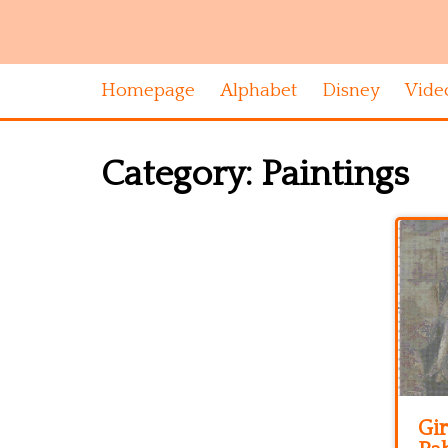
Homepage
Alphabet
Disney
Vide
Category:
Paintings
Gir