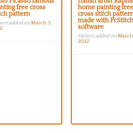
blo Picasso famous
Italian artist Rapha
nting free cross
home painting fre
tch pattern
cross stitch patter
made with PcStitc
tern added on
March 3,
software
2
Pattern added on
March
2022