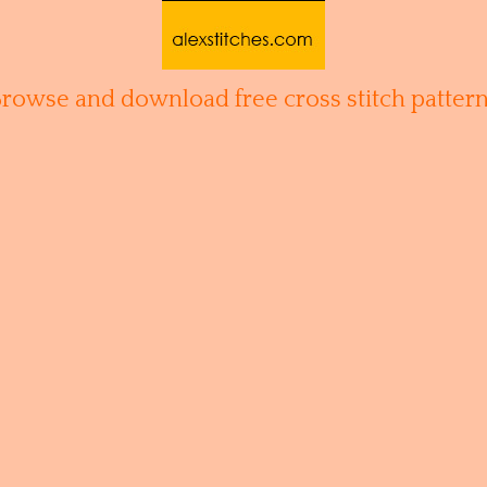
Browse and download free cross stitch pattern