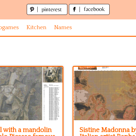
ogames
Kitchen
Names
l with a mandolin
Sistine Madonna b