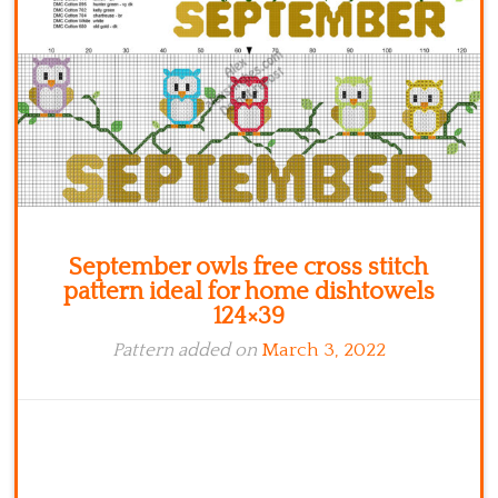
Kitchen
Names
September owls free cross stitch
pattern ideal for home dishtowels
124×39
Pattern added on
March 3, 2022