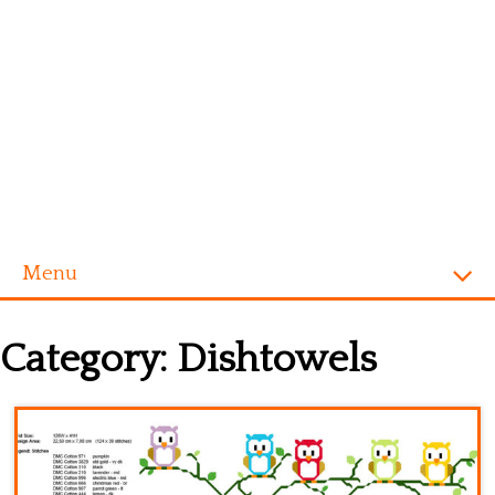
Menu
Homepage
Category:
Dishtowels
Alphabet
Disney
Videogames