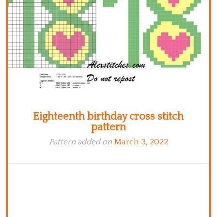
Kitchen
Names
Eighteenth birthday cross stitch
pattern
Pattern added on
March 3, 2022