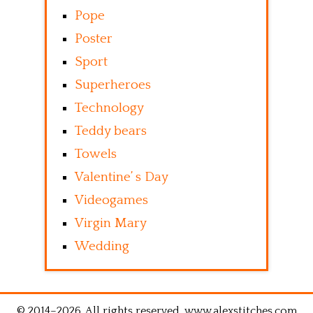
Pope
Poster
Sport
Superheroes
Technology
Teddy bears
Towels
Valentine’ s Day
Videogames
Virgin Mary
Wedding
© 2014–2026. All rights reserved. www.alexstitches.com