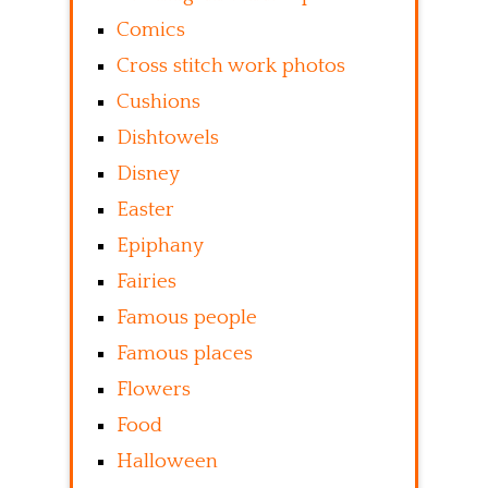
Comics
Cross stitch work photos
Cushions
Dishtowels
Disney
Easter
Epiphany
Fairies
Famous people
Famous places
Flowers
Food
Halloween