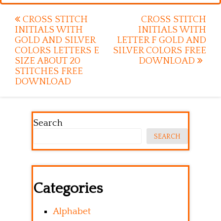
Post
CROSS STITCH
CROSS STITCH
INITIALS WITH
INITIALS WITH
navigation
GOLD AND SILVER
LETTER F GOLD AND
COLORS LETTERS E
SILVER COLORS FREE
SIZE ABOUT 20
DOWNLOAD
STITCHES FREE
DOWNLOAD
Search
SEARCH
Categories
Alphabet