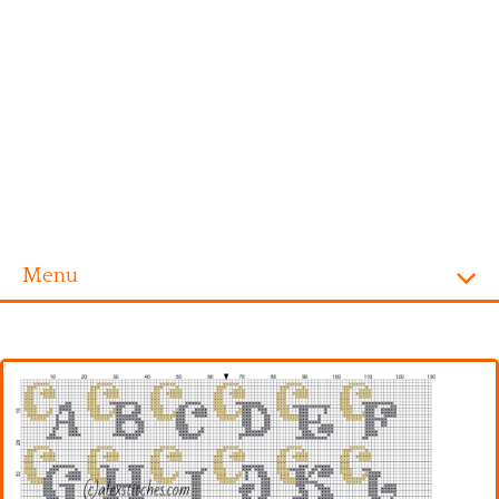
Menu
Homepage
Alphabet
Disney
Videogames