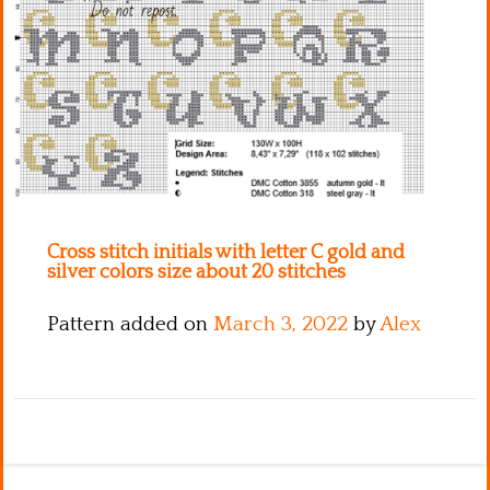
Kitchen
Names
Cross stitch initials with letter C gold and
silver colors size about 20 stitches
Pattern added on
March 3, 2022
by
Alex