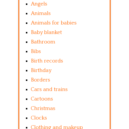
Angels
Animals
Animals for babies
Baby blanket
Bathroom
Bibs
Birth records
Birthday
Borders
Cars and trains
Cartoons
Christmas
Clocks
Clothing and makeup