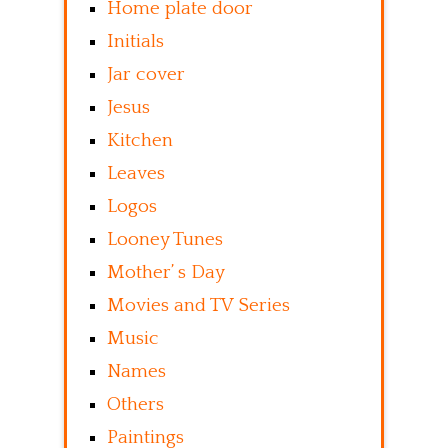
Home plate door
Initials
Jar cover
Jesus
Kitchen
Leaves
Logos
Looney Tunes
Mother’ s Day
Movies and TV Series
Music
Names
Others
Paintings