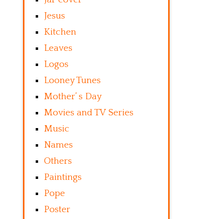
Jesus
Kitchen
Leaves
Logos
Looney Tunes
Mother’ s Day
Movies and TV Series
Music
Names
Others
Paintings
Pope
Poster