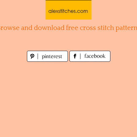
Browse and download free cross stitch pattern