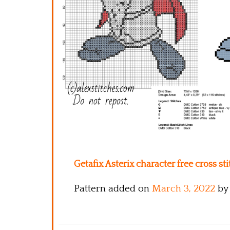
Getafix Asterix character free cross st
Pattern added on
March 3, 2022
by