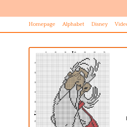
Homepage
Alphabet
Disney
Vide