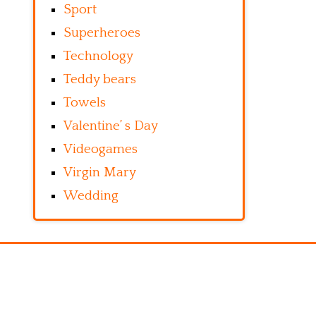
Sport
Superheroes
Technology
Teddy bears
Towels
Valentine’ s Day
Videogames
Virgin Mary
Wedding