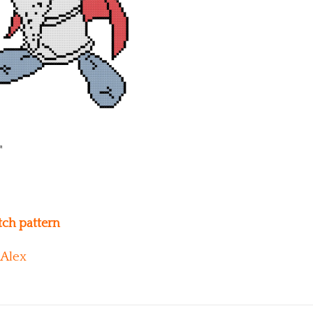
itch pattern
Alex