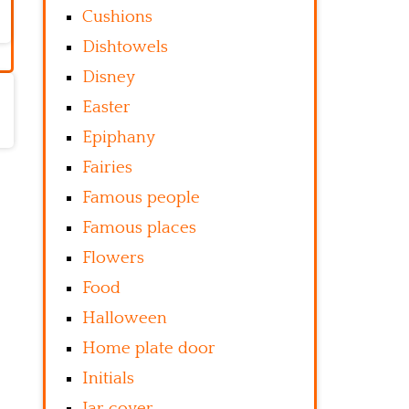
Cushions
Dishtowels
Disney
Easter
Epiphany
Fairies
Famous people
Famous places
Flowers
Food
Halloween
Home plate door
Initials
Jar cover