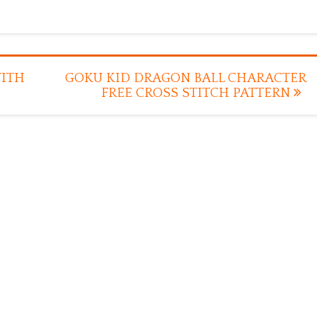
WITH
GOKU KID DRAGON BALL CHARACTER
FREE CROSS STITCH PATTERN