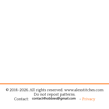
© 2014–2026. All rights reserved. www.alexstitches.com
Do not repost patterns.
Contact:
-
Privacy