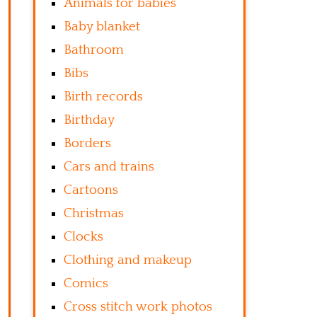
Animals for babies
Baby blanket
Bathroom
Bibs
Birth records
Birthday
Borders
Cars and trains
Cartoons
Christmas
Clocks
Clothing and makeup
Comics
Cross stitch work photos