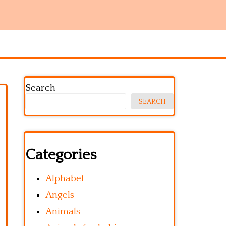
Search
SEARCH
Categories
Alphabet
Angels
Animals