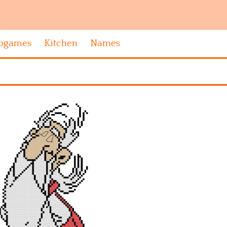
ogames
Kitchen
Names