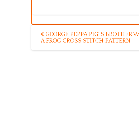
Post
GEORGE PEPPA PIG’ S BROTHER 
A FROG CROSS STITCH PATTERN
navigation