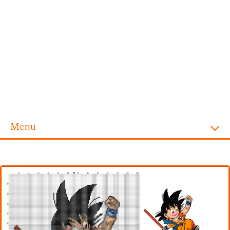
Menu
Homepage
Alphabet
Disney
Videogames