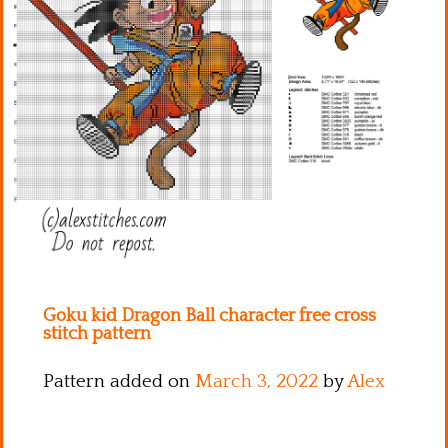
Kitchen
Names
Goku kid Dragon Ball character free cross
stitch pattern
Pattern added on
March 3, 2022
by
Alex