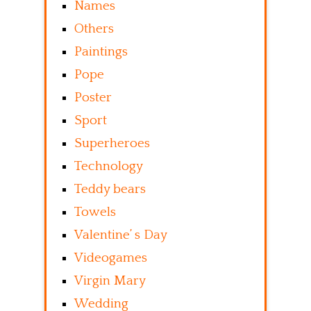
Names
Others
Paintings
Pope
Poster
Sport
Superheroes
Technology
Teddy bears
Towels
Valentine’ s Day
Videogames
Virgin Mary
Wedding