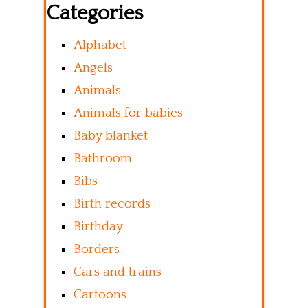
Categories
Alphabet
Angels
Animals
Animals for babies
Baby blanket
Bathroom
Bibs
Birth records
Birthday
Borders
Cars and trains
Cartoons