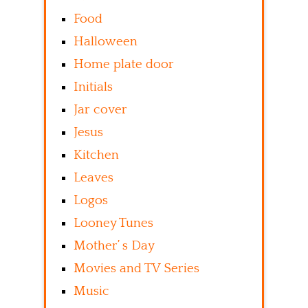
Food
Halloween
Home plate door
Initials
Jar cover
Jesus
Kitchen
Leaves
Logos
Looney Tunes
Mother’ s Day
Movies and TV Series
Music