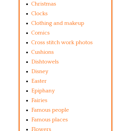
Christmas
Clocks
Clothing and makeup
Comics
Cross stitch work photos
Cushions
Dishtowels
Disney
Easter
Epiphany
Fairies
Famous people
Famous places
Flowers