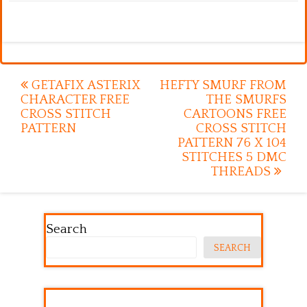
Post
GETAFIX ASTERIX
HEFTY SMURF FROM
CHARACTER FREE
THE SMURFS
navigation
CROSS STITCH
CARTOONS FREE
PATTERN
CROSS STITCH
PATTERN 76 X 104
STITCHES 5 DMC
THREADS
Search
SEARCH