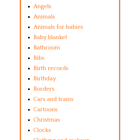
Angels
Animals
Animals for babies
Baby blanket
Bathroom
Bibs
Birth records
Birthday
Borders
Cars and trains
Cartoons
Christmas
Clocks