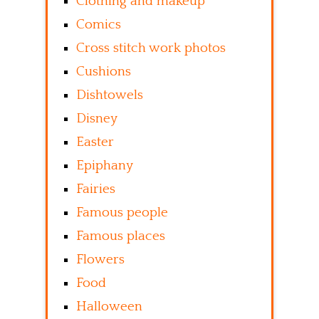
Clothing and makeup
Comics
Cross stitch work photos
Cushions
Dishtowels
Disney
Easter
Epiphany
Fairies
Famous people
Famous places
Flowers
Food
Halloween