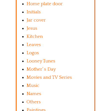
Home plate door
Initials
Jar cover
Jesus
Kitchen
Leaves
Logos
Looney Tunes
Mother’ s Day
Movies and TV Series
Music
Names
Others
Paintings