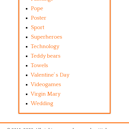
Pope
Poster
Sport
Superheroes
Technology
Teddy bears
Towels
Valentine’ s Day
Videogames
Virgin Mary
Wedding