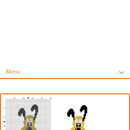
Menu
Homepage
Alphabet
Disney
Videogames