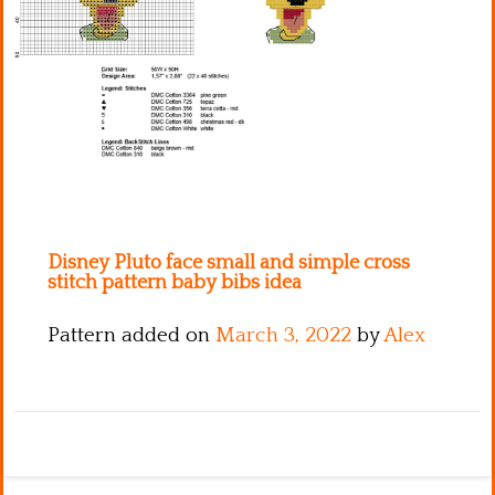
Kitchen
Names
Disney Pluto face small and simple cross
stitch pattern baby bibs idea
Pattern added on
March 3, 2022
by
Alex