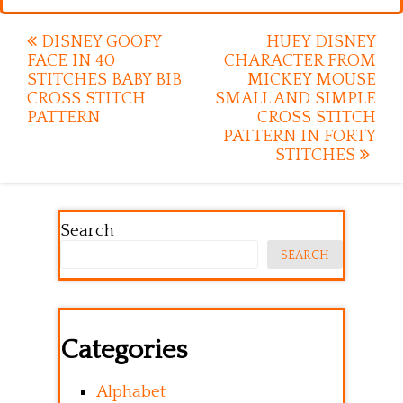
Post
DISNEY GOOFY
HUEY DISNEY
FACE IN 40
CHARACTER FROM
navigation
STITCHES BABY BIB
MICKEY MOUSE
CROSS STITCH
SMALL AND SIMPLE
PATTERN
CROSS STITCH
PATTERN IN FORTY
STITCHES
Search
SEARCH
Categories
Alphabet