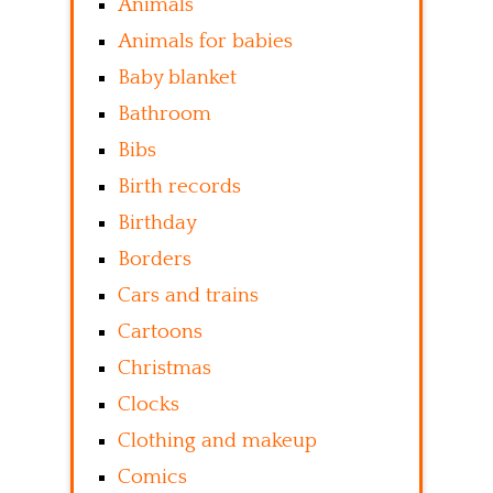
Animals
Animals for babies
Baby blanket
Bathroom
Bibs
Birth records
Birthday
Borders
Cars and trains
Cartoons
Christmas
Clocks
Clothing and makeup
Comics