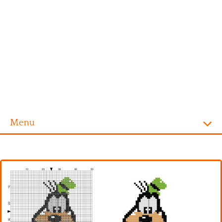
Menu
Homepage
Alphabet
Disney
Videogames