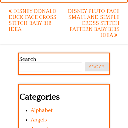
Post
DISNEY DONALD
DISNEY PLUTO FACE
DUCK FACE CROSS
SMALL AND SIMPLE
navigation
STITCH BABY BIB
CROSS STITCH
IDEA
PATTERN BABY BIBS
IDEA
Search
SEARCH
Categories
Alphabet
Angels