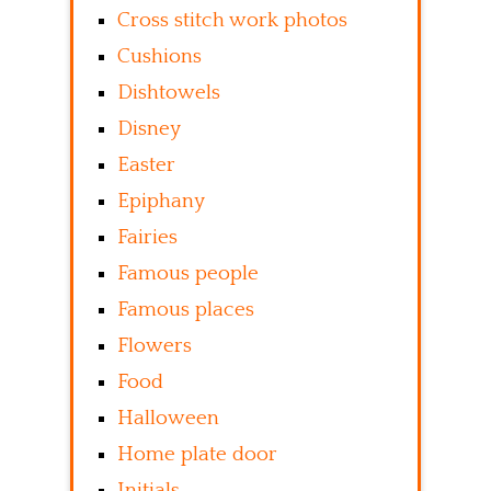
Cross stitch work photos
Cushions
Dishtowels
Disney
Easter
Epiphany
Fairies
Famous people
Famous places
Flowers
Food
Halloween
Home plate door
Initials