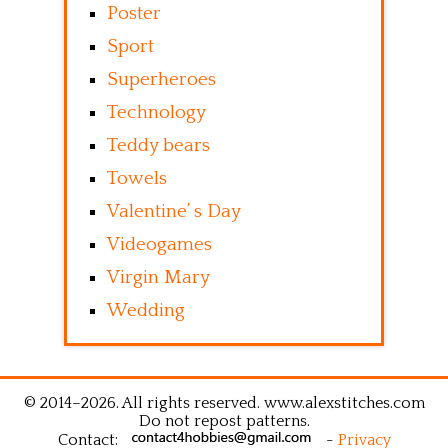
Poster
Sport
Superheroes
Technology
Teddy bears
Towels
Valentine’ s Day
Videogames
Virgin Mary
Wedding
© 2014–2026. All rights reserved. www.alexstitches.com
Do not repost patterns.
Contact:
-
Privacy