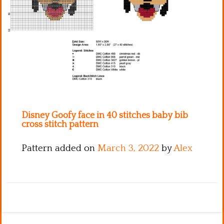
Kitchen
Names
Disney Goofy face in 40 stitches baby bib
cross stitch pattern
Pattern added on
March 3, 2022
by
Alex