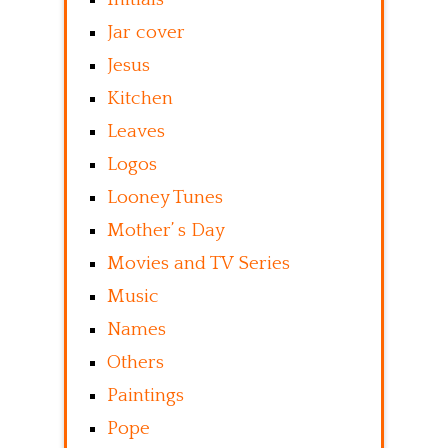
Jar cover
Jesus
Kitchen
Leaves
Logos
Looney Tunes
Mother’ s Day
Movies and TV Series
Music
Names
Others
Paintings
Pope