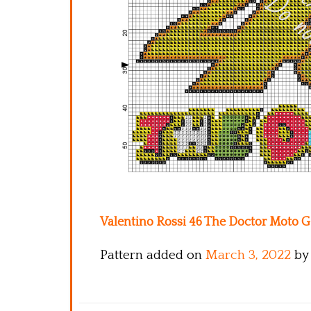
Valentino Rossi 46 The Doctor Moto GP
Pattern added on
March 3, 2022
by