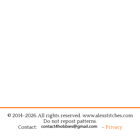
© 2014–2026. All rights reserved. www.alexstitches.com
Do not repost patterns.
Contact:
-
Privacy