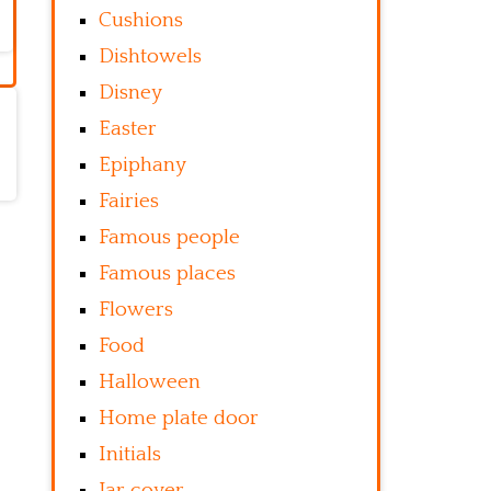
Cushions
Dishtowels
Disney
Easter
Epiphany
Fairies
Famous people
Famous places
Flowers
Food
Halloween
Home plate door
Initials
Jar cover