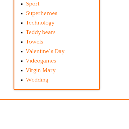
Sport
Superheroes
Technology
Teddy bears
Towels
Valentine’ s Day
Videogames
Virgin Mary
Wedding