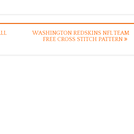
LL
WASHINGTON REDSKINS NFL TEAM
FREE CROSS STITCH PATTERN