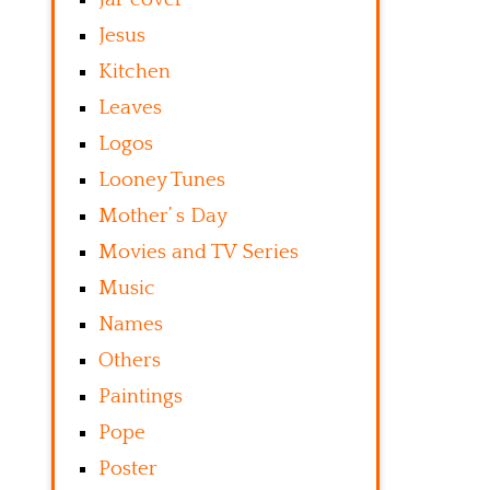
Jesus
Kitchen
Leaves
Logos
Looney Tunes
Mother’ s Day
Movies and TV Series
Music
Names
Others
Paintings
Pope
Poster