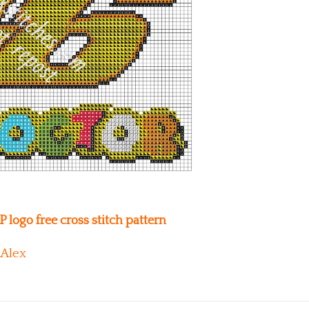
 logo free cross stitch pattern
Alex