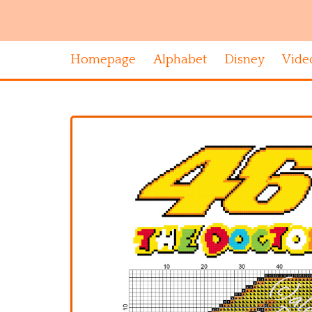
Homepage
Alphabet
Disney
Vide