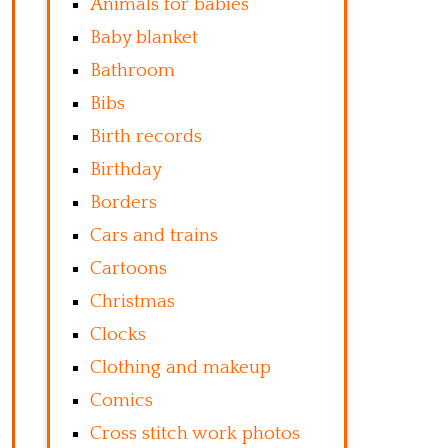
Animals for babies
Baby blanket
Bathroom
Bibs
Birth records
Birthday
Borders
Cars and trains
Cartoons
Christmas
Clocks
Clothing and makeup
Comics
Cross stitch work photos