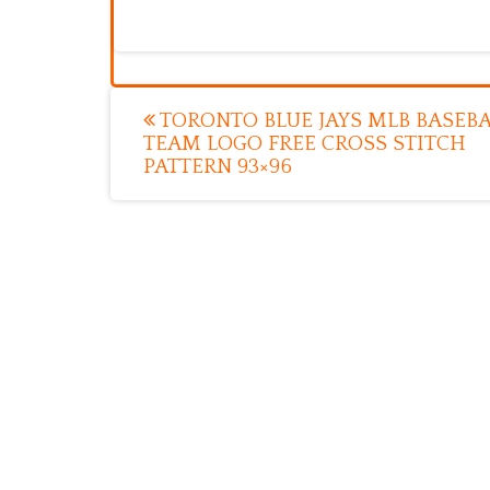
Post
TORONTO BLUE JAYS MLB BASEBA
TEAM LOGO FREE CROSS STITCH
navigation
PATTERN 93×96