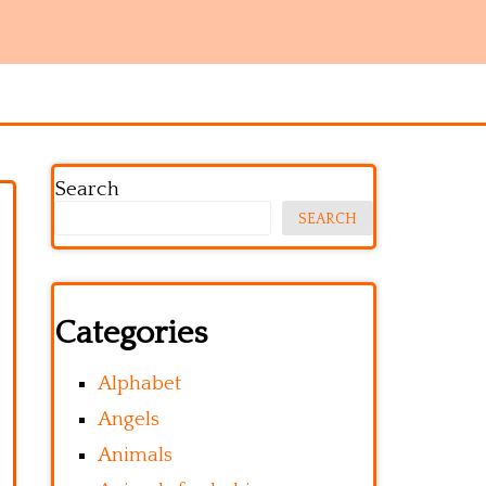
Search
SEARCH
Categories
Alphabet
Angels
Animals