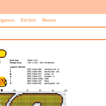
ogames
Kitchen
Names