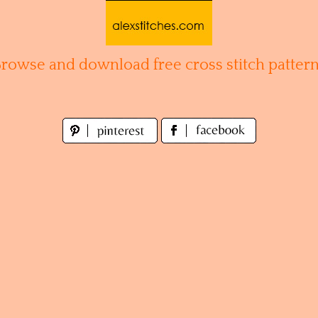
Browse and download free cross stitch pattern