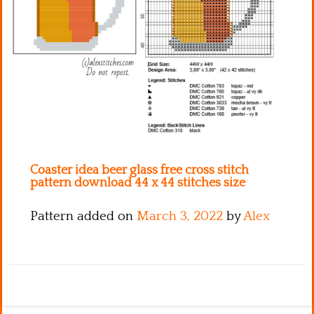
Kitchen
Names
Coaster idea beer glass free cross stitch
pattern download 44 x 44 stitches size
Pattern added on
March 3, 2022
by
Alex