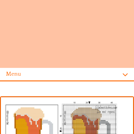
Menu
Homepage
Alphabet
Disney
Videogames