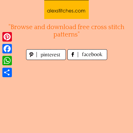
Skip
to
content
"Browse and download free cross stitch
patterns"
Pinterest
Facebook
WhatsApp
Share