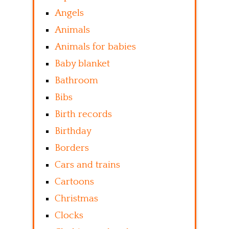
Angels
Animals
Animals for babies
Baby blanket
Bathroom
Bibs
Birth records
Birthday
Borders
Cars and trains
Cartoons
Christmas
Clocks