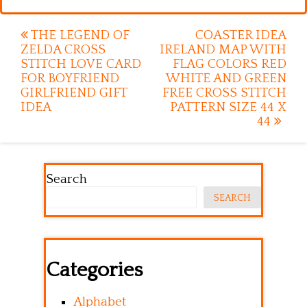
Post
THE LEGEND OF
COASTER IDEA
ZELDA CROSS
IRELAND MAP WITH
navigation
STITCH LOVE CARD
FLAG COLORS RED
FOR BOYFRIEND
WHITE AND GREEN
GIRLFRIEND GIFT
FREE CROSS STITCH
IDEA
PATTERN SIZE 44 X
44
Search
SEARCH
Categories
Alphabet