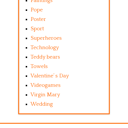
Paintings
Pope
Poster
Sport
Superheroes
Technology
Teddy bears
Towels
Valentine’ s Day
Videogames
Virgin Mary
Wedding