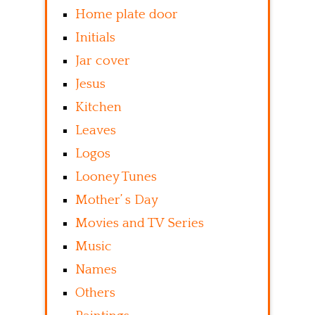
Home plate door
Initials
Jar cover
Jesus
Kitchen
Leaves
Logos
Looney Tunes
Mother’ s Day
Movies and TV Series
Music
Names
Others