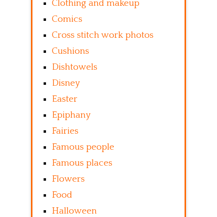
Clothing and makeup
Comics
Cross stitch work photos
Cushions
Dishtowels
Disney
Easter
Epiphany
Fairies
Famous people
Famous places
Flowers
Food
Halloween