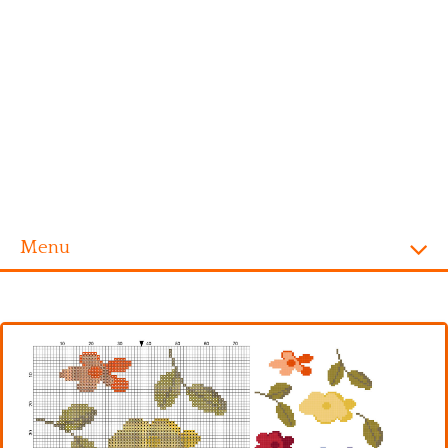
Menu
Homepage
Alphabet
Disney
Videogames