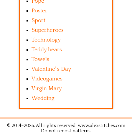
Pope
Poster
Sport
Superheroes
Technology
Teddy bears
Towels
Valentine’ s Day
Videogames
Virgin Mary
Wedding
© 2014–2026. All rights reserved. www.alexstitches.com
Do not repost patterns.