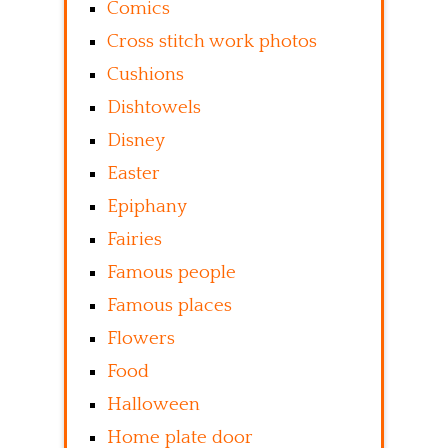
Comics
Cross stitch work photos
Cushions
Dishtowels
Disney
Easter
Epiphany
Fairies
Famous people
Famous places
Flowers
Food
Halloween
Home plate door