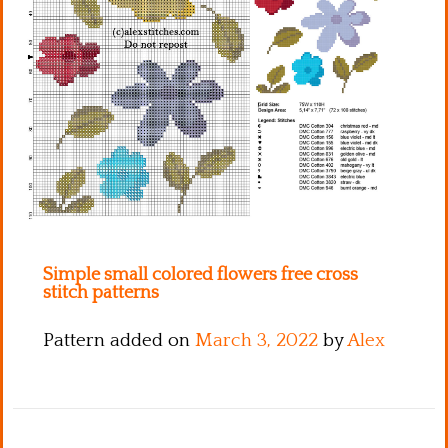
Kitchen
Names
Simple small colored flowers free cross
stitch patterns
Pattern added on
March 3, 2022
by
Alex