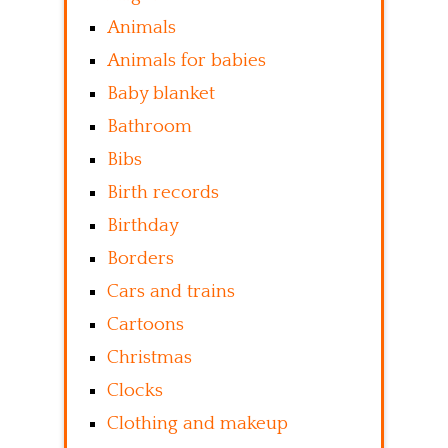
Animals
Animals for babies
Baby blanket
Bathroom
Bibs
Birth records
Birthday
Borders
Cars and trains
Cartoons
Christmas
Clocks
Clothing and makeup