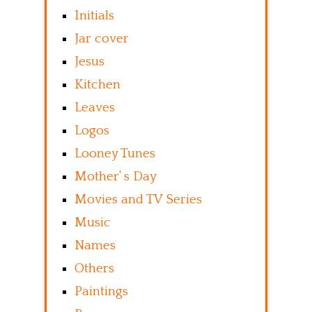
Initials
Jar cover
Jesus
Kitchen
Leaves
Logos
Looney Tunes
Mother’ s Day
Movies and TV Series
Music
Names
Others
Paintings