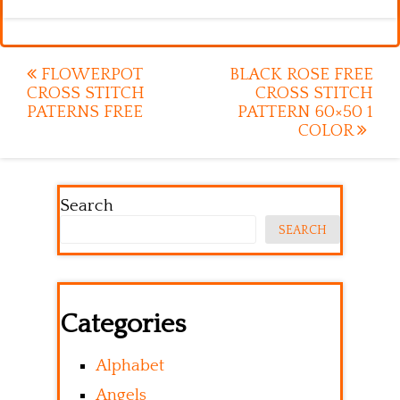
Post
FLOWERPOT
BLACK ROSE FREE
CROSS STITCH
CROSS STITCH
navigation
PATERNS FREE
PATTERN 60×50 1
COLOR
Search
SEARCH
Categories
Alphabet
Angels