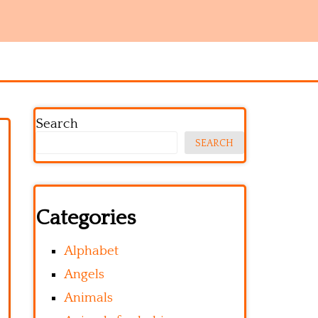
Search
SEARCH
Categories
Alphabet
Angels
Animals