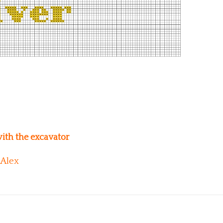
ith the excavator
Alex