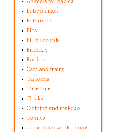
Animals for babies
Baby blanket
Bathroom
Bibs
Birth records
Birthday
Borders
Cars and trains
Cartoons
Christmas
Clocks
Clothing and makeup
Comics
Cross stitch work photos