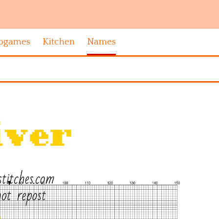
ogames
Kitchen
Names