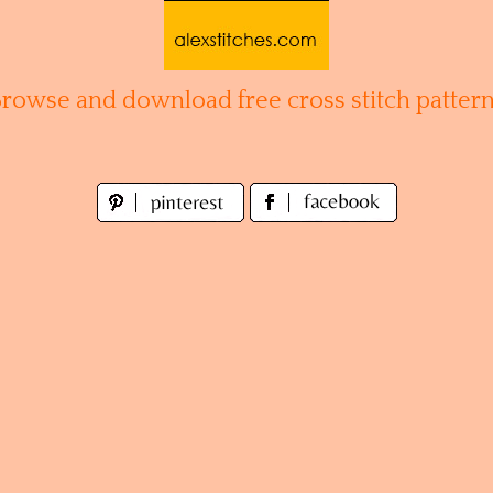
Browse and download free cross stitch pattern