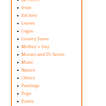
Jesus
Kitchen
Leaves
Logos
Looney Tunes
Mother’ s Day
Movies and TV Series
Music
Names
Others
Paintings
Pope
Poster