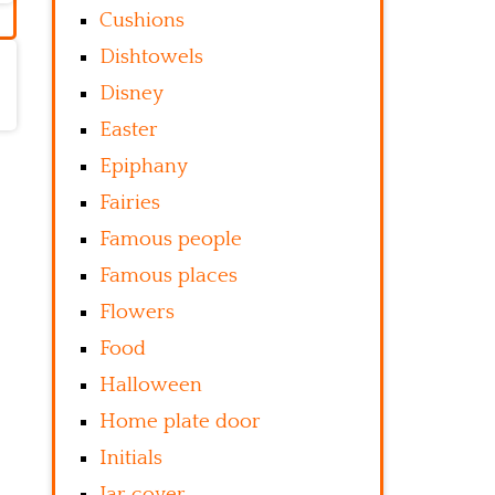
Cushions
Dishtowels
Disney
Easter
Epiphany
Fairies
Famous people
Famous places
Flowers
Food
Halloween
Home plate door
Initials
Jar cover