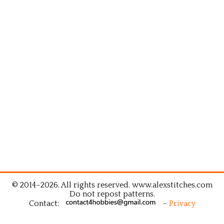
© 2014–2026. All rights reserved. www.alexstitches.com
Do not repost patterns.
Contact:
-
Privacy