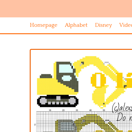
Homepage
Alphabet
Disney
Vide