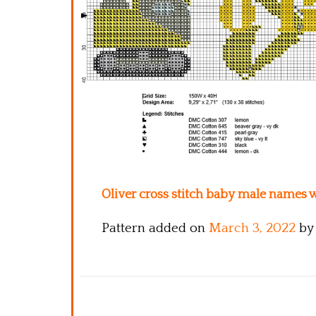
Oliver cross stitch baby male names w
Pattern added on
March 3, 2022
by