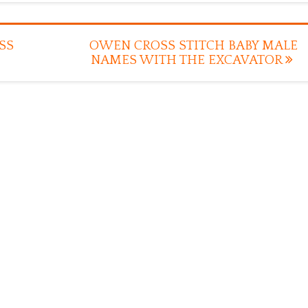
SS
OWEN CROSS STITCH BABY MALE
NAMES WITH THE EXCAVATOR