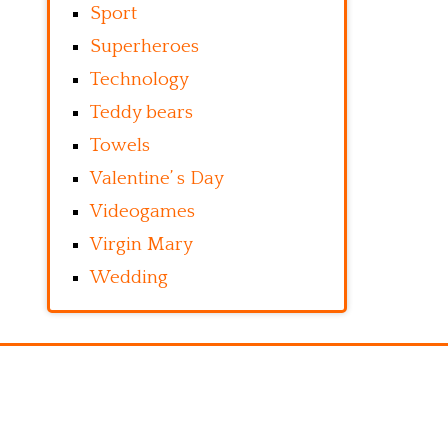
Sport
Superheroes
Technology
Teddy bears
Towels
Valentine’ s Day
Videogames
Virgin Mary
Wedding