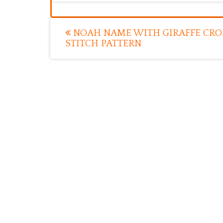
Post
NOAH NAME WITH GIRAFFE CRO
STITCH PATTERN
navigation