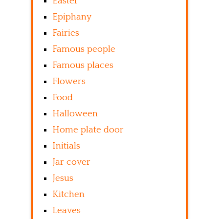
Easter
Epiphany
Fairies
Famous people
Famous places
Flowers
Food
Halloween
Home plate door
Initials
Jar cover
Jesus
Kitchen
Leaves