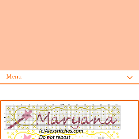
Menu
Homepage
Alphabet
Disney
Videogames