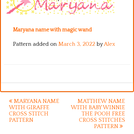
Kitchen
Names
Maryana name with magic wand
Pattern added on
March 3, 2022
by
Alex
Post
MARYANA NAME
MATTHEW NAME
WITH GIRAFFE
WITH BABY WINNIE
navigation
CROSS STITCH
THE POOH FREE
PATTERN
CROSS STITCHES
PATTERN