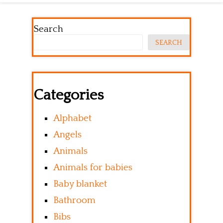
Search
SEARCH
Categories
Alphabet
Angels
Animals
Animals for babies
Baby blanket
Bathroom
Bibs