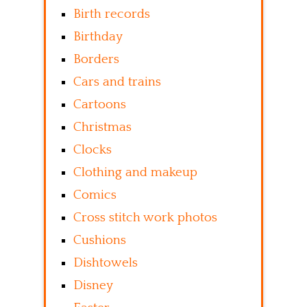
Birth records
Birthday
Borders
Cars and trains
Cartoons
Christmas
Clocks
Clothing and makeup
Comics
Cross stitch work photos
Cushions
Dishtowels
Disney