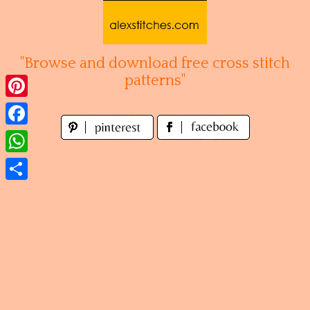
Skip
to
content
"Browse and download free cross stitch
patterns"
Pinterest
Facebook
WhatsApp
Share