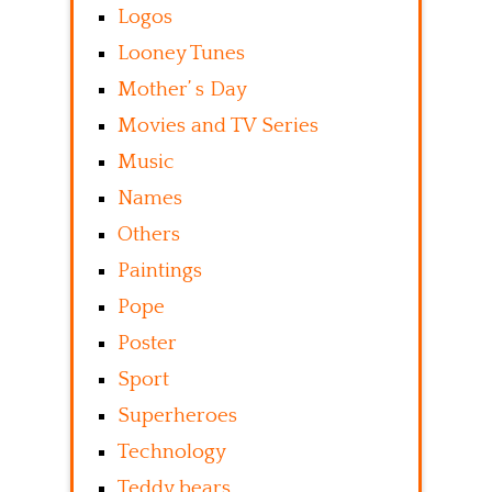
Logos
Looney Tunes
Mother’ s Day
Movies and TV Series
Music
Names
Others
Paintings
Pope
Poster
Sport
Superheroes
Technology
Teddy bears