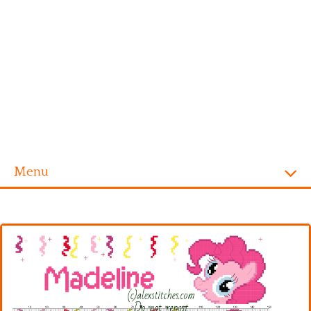
Menu
Homepage
Alphabet
Disney
Videogames