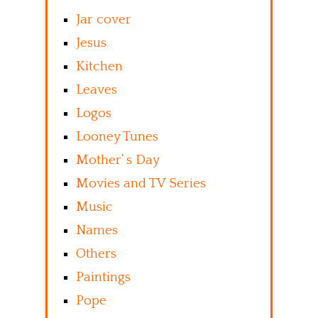
Jar cover
Jesus
Kitchen
Leaves
Logos
Looney Tunes
Mother’ s Day
Movies and TV Series
Music
Names
Others
Paintings
Pope