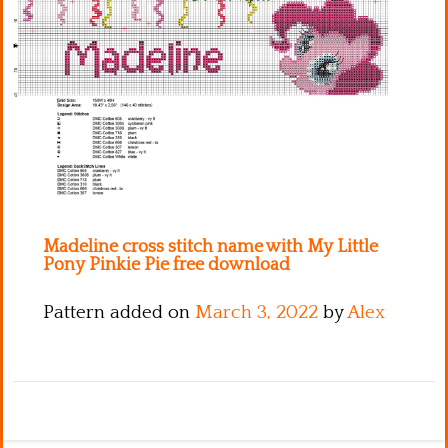
Kitchen
Names
Madeline cross stitch name with My Little
Pony Pinkie Pie free download
Pattern added on
March 3, 2022
by
Alex