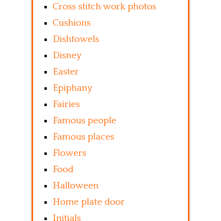
Cross stitch work photos
Cushions
Dishtowels
Disney
Easter
Epiphany
Fairies
Famous people
Famous places
Flowers
Food
Halloween
Home plate door
Initials