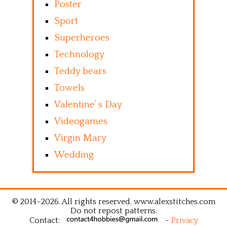
Poster
Sport
Superheroes
Technology
Teddy bears
Towels
Valentine’ s Day
Videogames
Virgin Mary
Wedding
© 2014–2026. All rights reserved. www.alexstitches.com
Do not repost patterns.
Contact:
-
Privacy