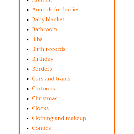
Animals for babies
Baby blanket
Bathroom
Bibs
Birth records
Birthday
Borders
Cars and trains
Cartoons
Christmas
Clocks
Clothing and makeup
Comics