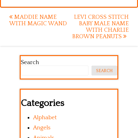
Post
MADDIE NAME
LEVI CROSS STITCH
WITH MAGIC WAND
BABY MALE NAME
navigation
WITH CHARLIE
BROWN PEANUTS
Search
SEARCH
Categories
Alphabet
Angels
Animals