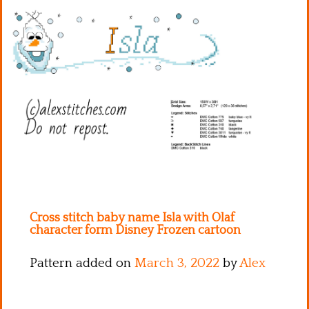
Kitchen
Names
Cross stitch baby name Isla with Olaf
character form Disney Frozen cartoon
Pattern added on
March 3, 2022
by
Alex