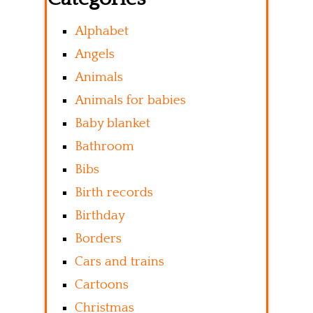
Alphabet
Angels
Animals
Animals for babies
Baby blanket
Bathroom
Bibs
Birth records
Birthday
Borders
Cars and trains
Cartoons
Christmas