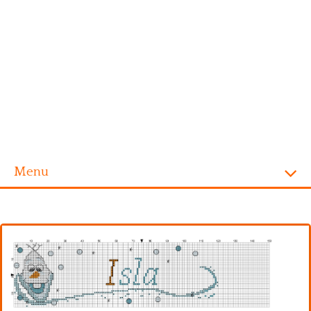
Menu
Homepage
Alphabet
Disney
Videogames