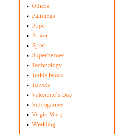
Others
Paintings
Pope
Poster
Sport
Superheroes
Technology
Teddy bears
Towels
Valentine’ s Day
Videogames
Virgin Mary
Wedding