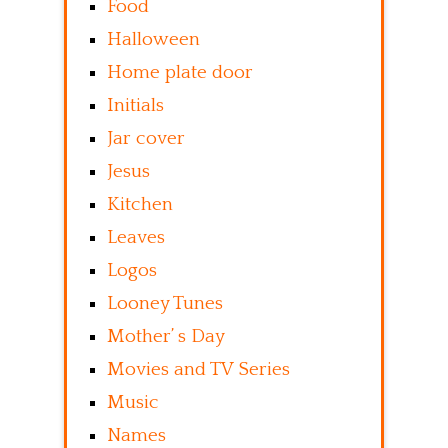
Food
Halloween
Home plate door
Initials
Jar cover
Jesus
Kitchen
Leaves
Logos
Looney Tunes
Mother’ s Day
Movies and TV Series
Music
Names