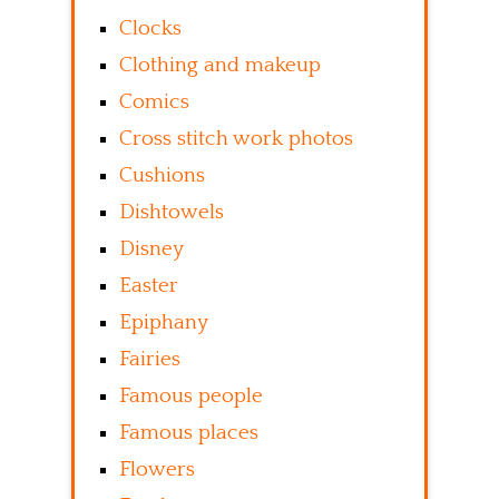
Clocks
Clothing and makeup
Comics
Cross stitch work photos
Cushions
Dishtowels
Disney
Easter
Epiphany
Fairies
Famous people
Famous places
Flowers