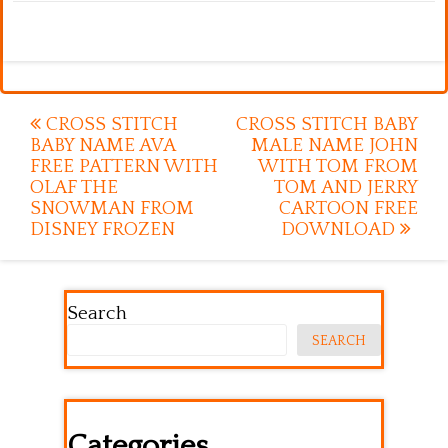
Post
CROSS STITCH
CROSS STITCH BABY
BABY NAME AVA
MALE NAME JOHN
navigation
FREE PATTERN WITH
WITH TOM FROM
OLAF THE
TOM AND JERRY
SNOWMAN FROM
CARTOON FREE
DISNEY FROZEN
DOWNLOAD
Search
SEARCH
Categories