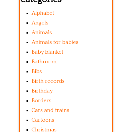
Alphabet
Angels
Animals
Animals for babies
Baby blanket
Bathroom
Bibs
Birth records
Birthday
Borders
Cars and trains
Cartoons
Christmas