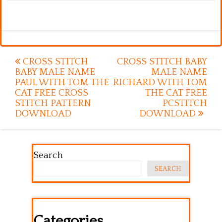
Post
CROSS STITCH
CROSS STITCH BABY
BABY MALE NAME
MALE NAME
navigation
PAUL WITH TOM THE
RICHARD WITH TOM
CAT FREE CROSS
THE CAT FREE
STITCH PATTERN
PCSTITCH
DOWNLOAD
DOWNLOAD
Search
SEARCH
Categories