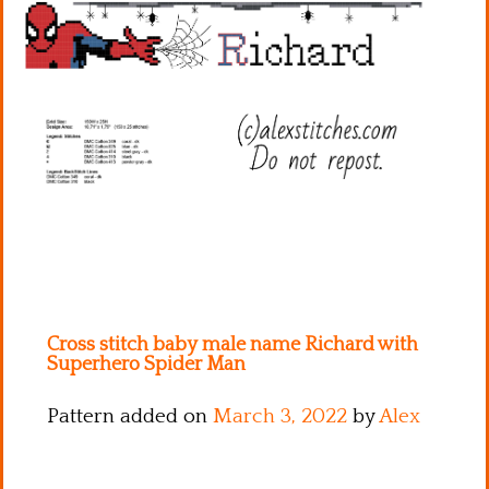
Kitchen
Names
Cross stitch baby male name Richard with
Superhero Spider Man
Pattern added on
March 3, 2022
by
Alex