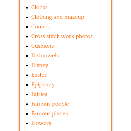
Clocks
Clothing and makeup
Comics
Cross stitch work photos
Cushions
Dishtowels
Disney
Easter
Epiphany
Fairies
Famous people
Famous places
Flowers