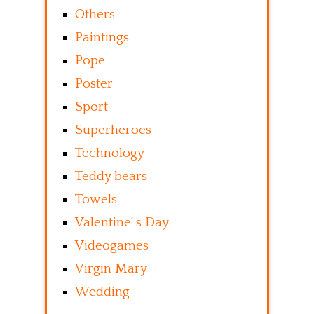
Others
Paintings
Pope
Poster
Sport
Superheroes
Technology
Teddy bears
Towels
Valentine’ s Day
Videogames
Virgin Mary
Wedding