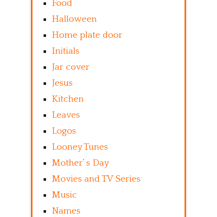
Food
Halloween
Home plate door
Initials
Jar cover
Jesus
Kitchen
Leaves
Logos
Looney Tunes
Mother’ s Day
Movies and TV Series
Music
Names