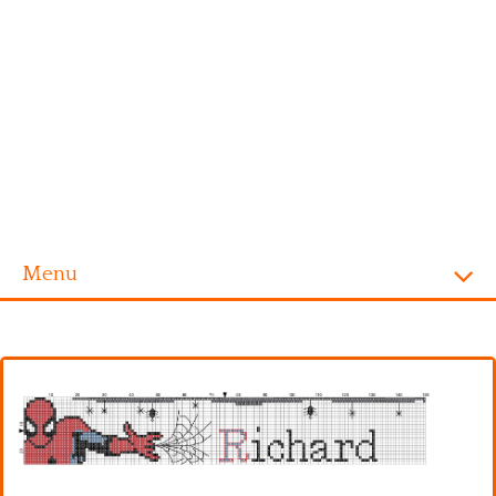
Menu
Homepage
Alphabet
Disney
Videogames