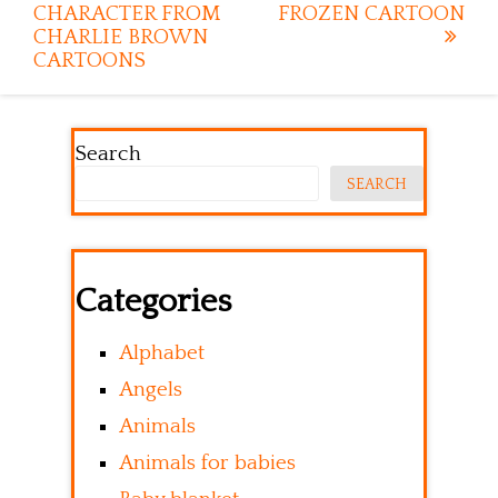
CHARACTER FROM
FROZEN CARTOON
CHARLIE BROWN
CARTOONS
Search
SEARCH
Categories
Alphabet
Angels
Animals
Animals for babies