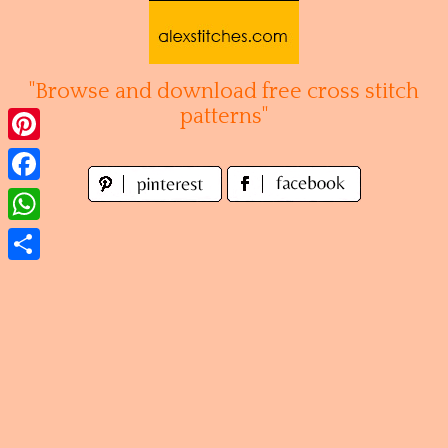
Skip
to
content
"Browse and download free cross stitch
patterns"
Pinterest
Facebook
WhatsApp
Share