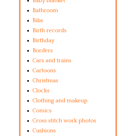
Baby blanket
Bathroom
Bibs
Birth records
Birthday
Borders
Cars and trains
Cartoons
Christmas
Clocks
Clothing and makeup
Comics
Cross stitch work photos
Cushions