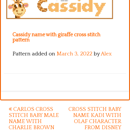
Kitchen
Names
Cassidy name with giraffe cross stitch
pattern
Pattern added on
March 3, 2022
by
Alex
Post
CARLOS CROSS
CROSS STITCH BABY
STITCH BABY MALE
NAME KADI WITH
navigation
NAME WITH
OLAF CHARACTER
CHARLIE BROWN
FROM DISNEY