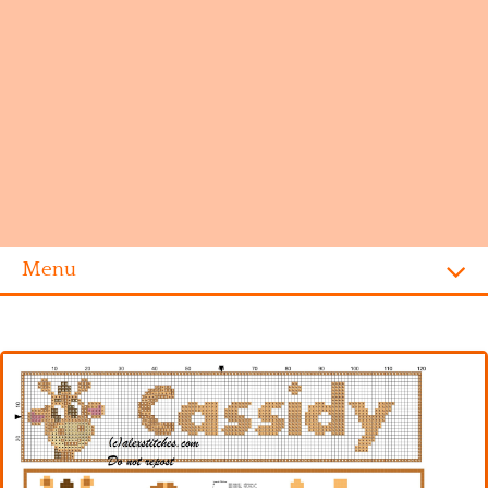
Menu
Homepage
Alphabet
Disney
Videogames