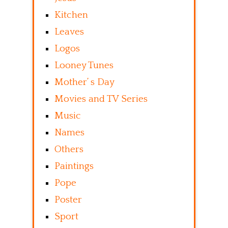
Kitchen
Leaves
Logos
Looney Tunes
Mother’ s Day
Movies and TV Series
Music
Names
Others
Paintings
Pope
Poster
Sport