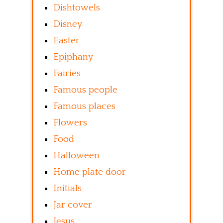
Dishtowels
Disney
Easter
Epiphany
Fairies
Famous people
Famous places
Flowers
Food
Halloween
Home plate door
Initials
Jar cover
Jesus