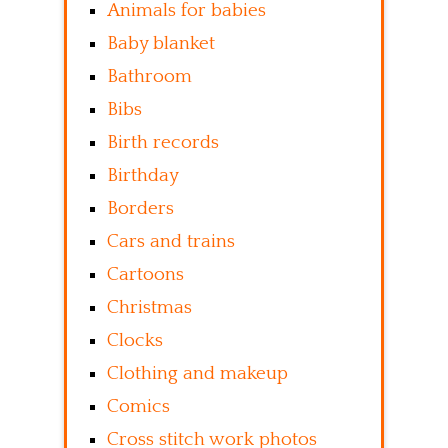
Animals for babies
Baby blanket
Bathroom
Bibs
Birth records
Birthday
Borders
Cars and trains
Cartoons
Christmas
Clocks
Clothing and makeup
Comics
Cross stitch work photos