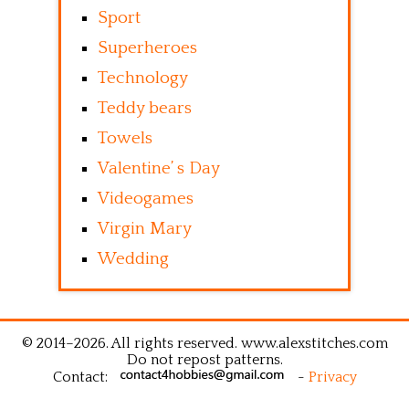
Sport
Superheroes
Technology
Teddy bears
Towels
Valentine’ s Day
Videogames
Virgin Mary
Wedding
© 2014–2026. All rights reserved. www.alexstitches.com
Do not repost patterns.
Contact:
-
Privacy