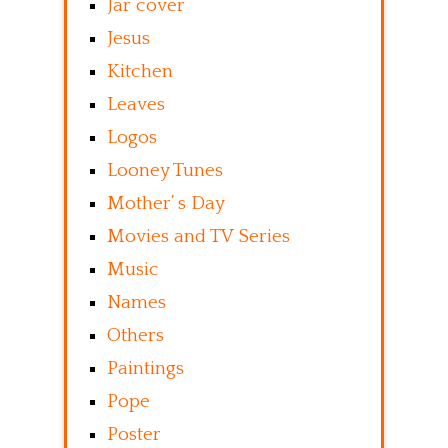
Jar cover
Jesus
Kitchen
Leaves
Logos
Looney Tunes
Mother’ s Day
Movies and TV Series
Music
Names
Others
Paintings
Pope
Poster