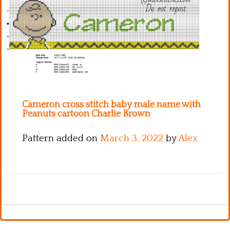
Kitchen
Names
Cameron cross stitch baby male name with
Peanuts cartoon Charlie Brown
Pattern added on
March 3, 2022
by
Alex