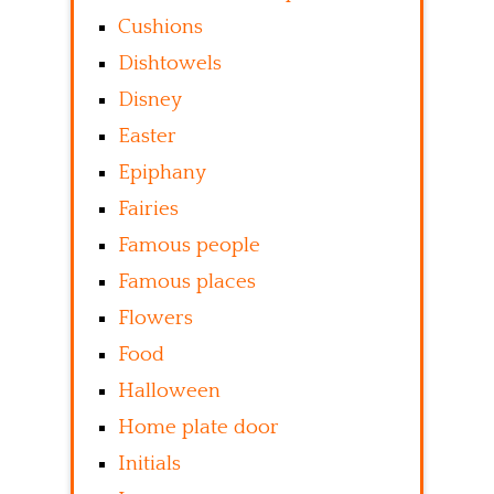
Cushions
Dishtowels
Disney
Easter
Epiphany
Fairies
Famous people
Famous places
Flowers
Food
Halloween
Home plate door
Initials