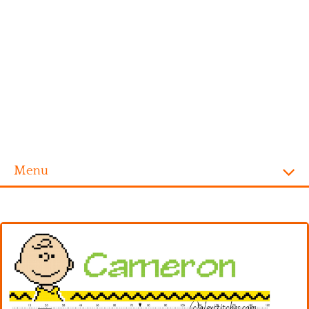
Menu
Homepage
Alphabet
Disney
Videogames