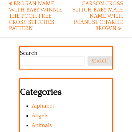
Post
BROGAN NAME
CARSON CROSS
WITH BABY WINNIE
STITCH BABY MALE
navigation
THE POOH FREE
NAME WITH
CROSS STITCHES
PEANUST CHARLIE
PATTERN
BROWN
Search
SEARCH
Categories
Alphabet
Angels
Animals