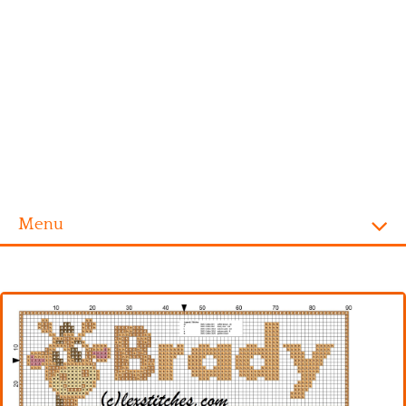
Menu
Homepage
Alphabet
Disney
Videogames