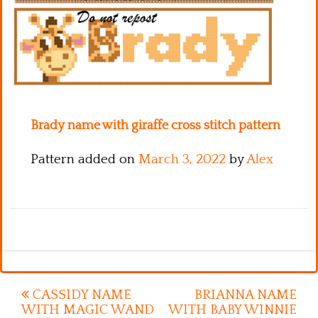
Kitchen
Names
Brady name with giraffe cross stitch pattern
Pattern added on
March 3, 2022
by
Alex
Post
CASSIDY NAME
BRIANNA NAME
WITH MAGIC WAND
WITH BABY WINNIE