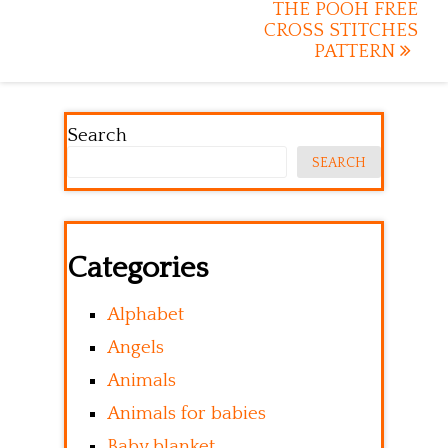
navigation
THE POOH FREE
CROSS STITCHES
PATTERN
Search
SEARCH
Categories
Alphabet
Angels
Animals
Animals for babies
Baby blanket