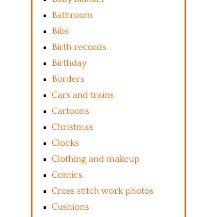
Bathroom
Bibs
Birth records
Birthday
Borders
Cars and trains
Cartoons
Christmas
Clocks
Clothing and makeup
Comics
Cross stitch work photos
Cushions