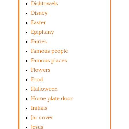
Dishtowels
Disney
Easter
Epiphany
Fairies
Famous people
Famous places
Flowers
Food
Halloween
Home plate door
Initials
Jar cover
Jesus