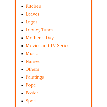
Kitchen
Leaves
Logos
Looney Tunes
Mother’ s Day
Movies and TV Series
Music
Names
Others
Paintings
Pope
Poster
Sport