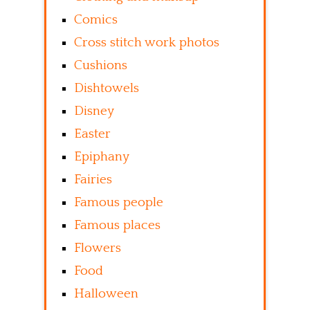
Comics
Cross stitch work photos
Cushions
Dishtowels
Disney
Easter
Epiphany
Fairies
Famous people
Famous places
Flowers
Food
Halloween