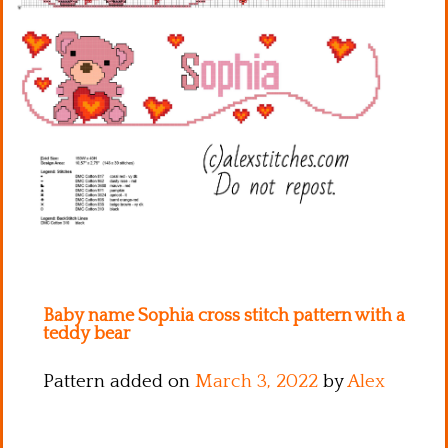
Kitchen
Names
Baby name Sophia cross stitch pattern with a
teddy bear
Pattern added on
March 3, 2022
by
Alex