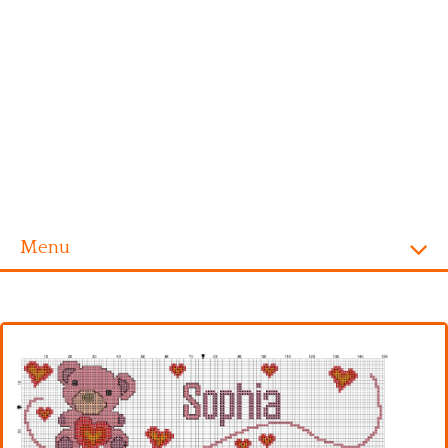
Menu
Homepage
Alphabet
Disney
Videogames