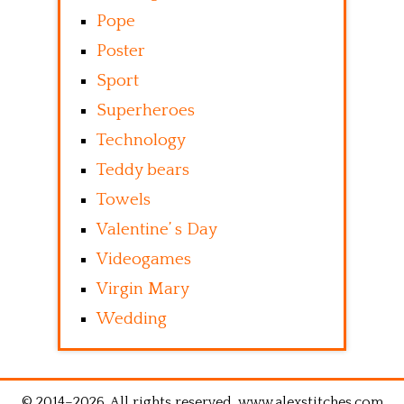
Pope
Poster
Sport
Superheroes
Technology
Teddy bears
Towels
Valentine’ s Day
Videogames
Virgin Mary
Wedding
© 2014–2026. All rights reserved. www.alexstitches.com