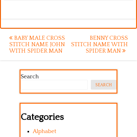
Post
BABY MALE CROSS
BENNY CROSS
STITCH NAME JOHN
STITCH NAME WITH
navigation
WITH SPIDER MAN
SPIDER MAN
Search
SEARCH
Categories
Alphabet