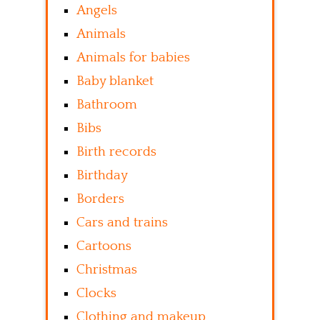
Angels
Animals
Animals for babies
Baby blanket
Bathroom
Bibs
Birth records
Birthday
Borders
Cars and trains
Cartoons
Christmas
Clocks
Clothing and makeup