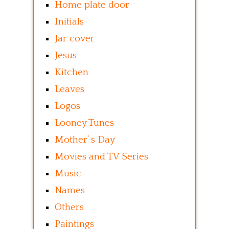
Home plate door
Initials
Jar cover
Jesus
Kitchen
Leaves
Logos
Looney Tunes
Mother’ s Day
Movies and TV Series
Music
Names
Others
Paintings