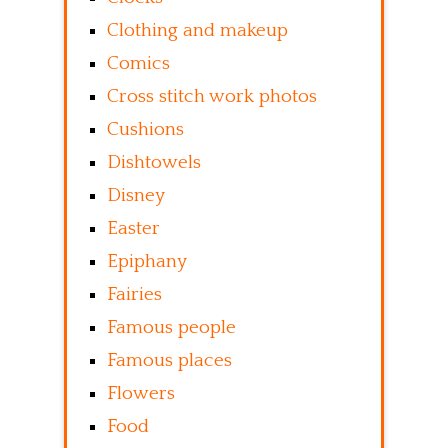
Clothing and makeup
Comics
Cross stitch work photos
Cushions
Dishtowels
Disney
Easter
Epiphany
Fairies
Famous people
Famous places
Flowers
Food