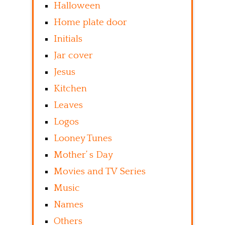
Halloween
Home plate door
Initials
Jar cover
Jesus
Kitchen
Leaves
Logos
Looney Tunes
Mother’ s Day
Movies and TV Series
Music
Names
Others