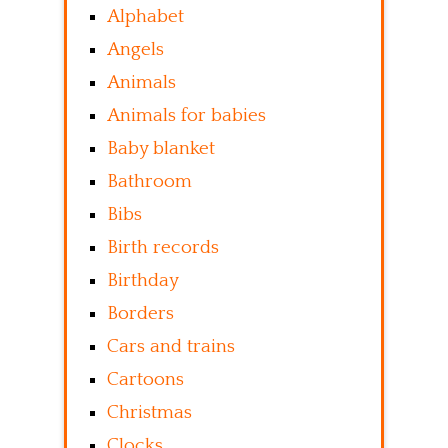
Alphabet
Angels
Animals
Animals for babies
Baby blanket
Bathroom
Bibs
Birth records
Birthday
Borders
Cars and trains
Cartoons
Christmas
Clocks