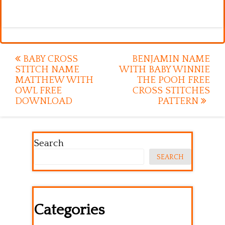
Post
BABY CROSS
BENJAMIN NAME
STITCH NAME
WITH BABY WINNIE
navigation
MATTHEW WITH
THE POOH FREE
OWL FREE
CROSS STITCHES
DOWNLOAD
PATTERN
Search
SEARCH
Categories