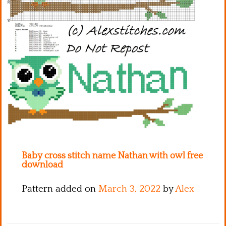
Kitchen
Names
Baby cross stitch name Nathan with owl free
download
Pattern added on
March 3, 2022
by
Alex