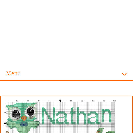
Menu
Homepage
Alphabet
Disney
Videogames