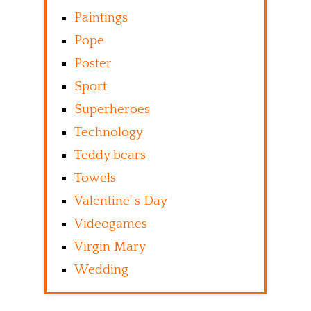
Paintings
Pope
Poster
Sport
Superheroes
Technology
Teddy bears
Towels
Valentine’ s Day
Videogames
Virgin Mary
Wedding