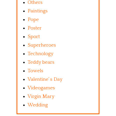
Others
Paintings
Pope
Poster
Sport
Superheroes
Technology
Teddy bears
Towels
Valentine’ s Day
Videogames
Virgin Mary
Wedding