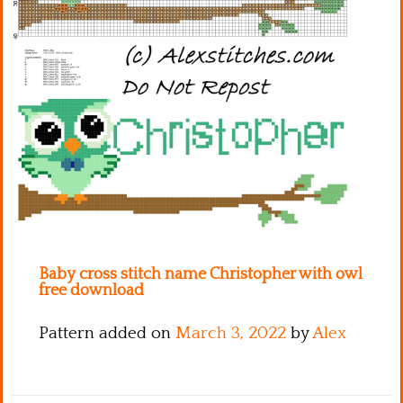
Kitchen
Names
Baby cross stitch name Christopher with owl
free download
Pattern added on
March 3, 2022
by
Alex