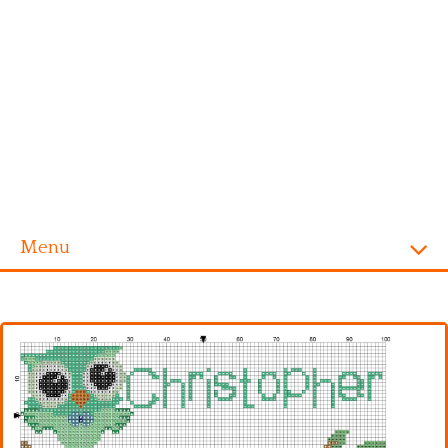
Menu
Homepage
Alphabet
Disney
Videogames