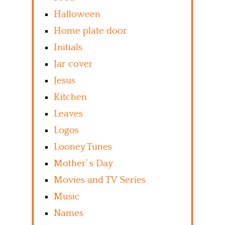
Halloween
Home plate door
Initials
Jar cover
Jesus
Kitchen
Leaves
Logos
Looney Tunes
Mother’ s Day
Movies and TV Series
Music
Names