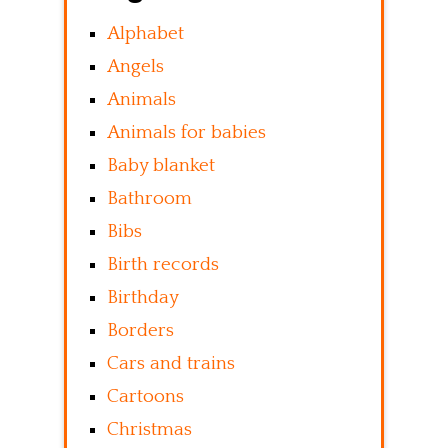
Alphabet
Angels
Animals
Animals for babies
Baby blanket
Bathroom
Bibs
Birth records
Birthday
Borders
Cars and trains
Cartoons
Christmas