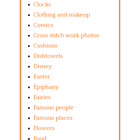
Clocks
Clothing and makeup
Comics
Cross stitch work photos
Cushions
Dishtowels
Disney
Easter
Epiphany
Fairies
Famous people
Famous places
Flowers
Food