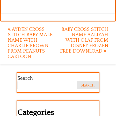
Post
AYDEN CROSS
BABY CROSS STITCH
STITCH BABY MALE
NAME AALIYAH
navigation
NAME WITH
WITH OLAF FROM
CHARLIE BROWN
DISNEY FROZEN
FROM PEANUTS
FREE DOWNLOAD
CARTOON
Search
SEARCH
Categories