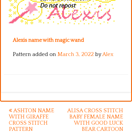
Kitchen
Names
Alexis name with magic wand
Pattern added on
March 3, 2022
by
Alex
Post
ASHTON NAME
ALISA CROSS STITCH
WITH GIRAFFE
BABY FEMALE NAME
navigation
CROSS STITCH
WITH GOOD LUCK
PATTERN
BEAR CARTOON