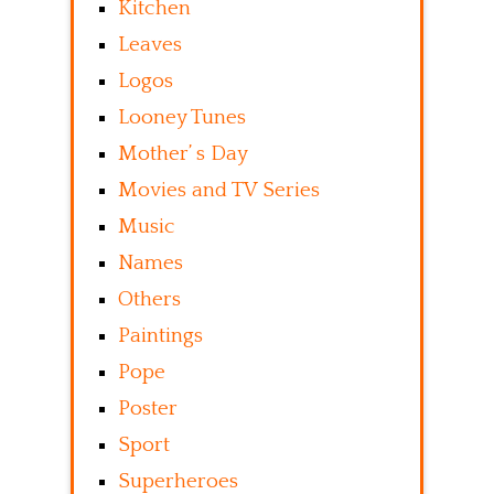
Kitchen
Leaves
Logos
Looney Tunes
Mother’ s Day
Movies and TV Series
Music
Names
Others
Paintings
Pope
Poster
Sport
Superheroes