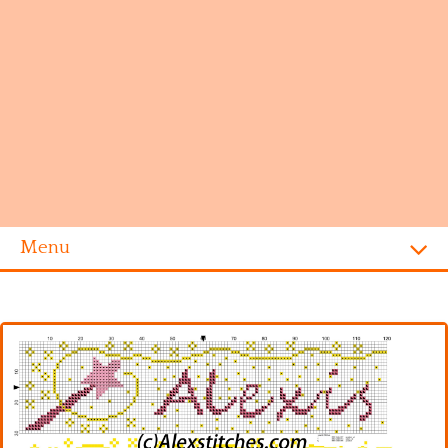
Menu
Homepage
Alphabet
Disney
Videogames