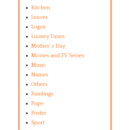
Kitchen
Leaves
Logos
Looney Tunes
Mother’ s Day
Movies and TV Series
Music
Names
Others
Paintings
Pope
Poster
Sport