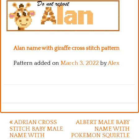
Kitchen
Names
Alan name with giraffe cross stitch pattern
Pattern added on
March 3, 2022
by
Alex
Post
ADRIAN CROSS
ALBERT MALE BABY
STITCH BABY MALE
NAME WITH
navigation
NAME WITH
POKEMON SQUIRTLE