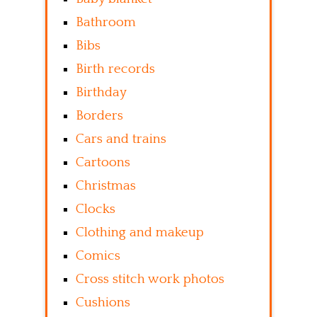
Bathroom
Bibs
Birth records
Birthday
Borders
Cars and trains
Cartoons
Christmas
Clocks
Clothing and makeup
Comics
Cross stitch work photos
Cushions