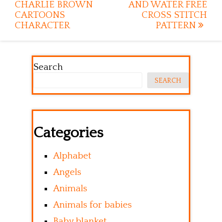
CHARLIE BROWN
AND WATER FREE
CARTOONS
CROSS STITCH
CHARACTER
PATTERN
Search
SEARCH
Categories
Alphabet
Angels
Animals
Animals for babies
Baby blanket