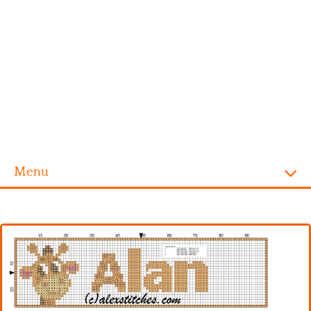
Menu
Homepage
Alphabet
Disney
Videogames