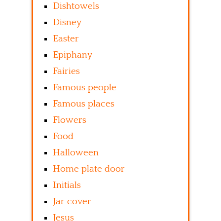
Dishtowels
Disney
Easter
Epiphany
Fairies
Famous people
Famous places
Flowers
Food
Halloween
Home plate door
Initials
Jar cover
Jesus