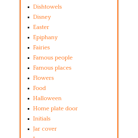
Dishtowels
Disney
Easter
Epiphany
Fairies
Famous people
Famous places
Flowers
Food
Halloween
Home plate door
Initials
Jar cover