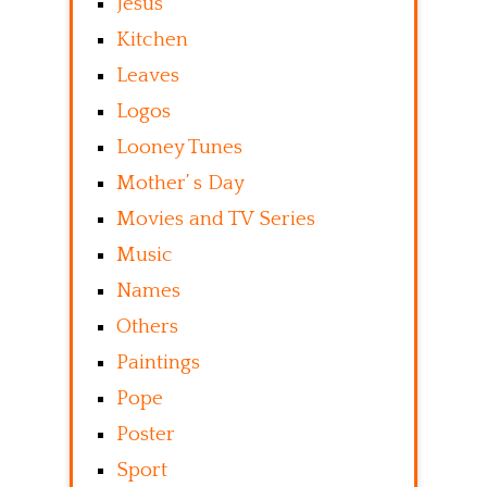
Jesus
Kitchen
Leaves
Logos
Looney Tunes
Mother’ s Day
Movies and TV Series
Music
Names
Others
Paintings
Pope
Poster
Sport