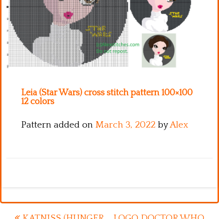
Kitchen
Names
Leia (Star Wars) cross stitch pattern 100×100
12 colors
Pattern added on
March 3, 2022
by
Alex
KATNISS (HUNGER
LOGO DOCTOR WHO