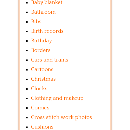
Baby blanket
Bathroom
Bibs
Birth records
Birthday
Borders
Cars and trains
Cartoons
Christmas
Clocks
Clothing and makeup
Comics
Cross stitch work photos
Cushions