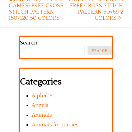
Post
GAMES) FREE CROSS
FREE CROSS STITCH
navigation
STITCH PATTERN
PATTERN 60×69 2
150×120 50 COLORS
COLORS
Search
SEARCH
Categories
Alphabet
Angels
Animals
Animals for babies