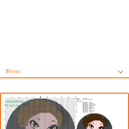
Menu
Homepage
Alphabet
Disney
Videogames