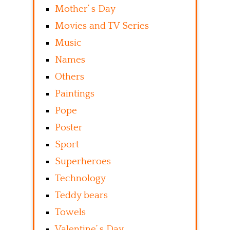
Mother’ s Day
Movies and TV Series
Music
Names
Others
Paintings
Pope
Poster
Sport
Superheroes
Technology
Teddy bears
Towels
Valentine’ s Day