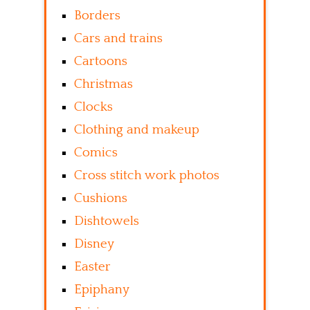
Borders
Cars and trains
Cartoons
Christmas
Clocks
Clothing and makeup
Comics
Cross stitch work photos
Cushions
Dishtowels
Disney
Easter
Epiphany