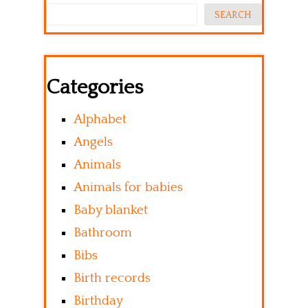
SEARCH
Categories
Alphabet
Angels
Animals
Animals for babies
Baby blanket
Bathroom
Bibs
Birth records
Birthday