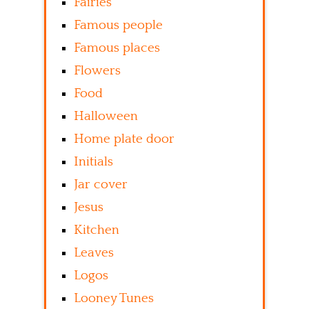
Fairies
Famous people
Famous places
Flowers
Food
Halloween
Home plate door
Initials
Jar cover
Jesus
Kitchen
Leaves
Logos
Looney Tunes