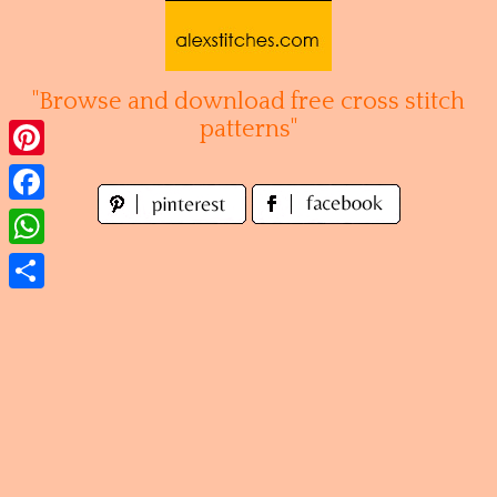
Skip
to
content
"Browse and download free cross stitch
patterns"
Pinterest
Facebook
WhatsApp
Share