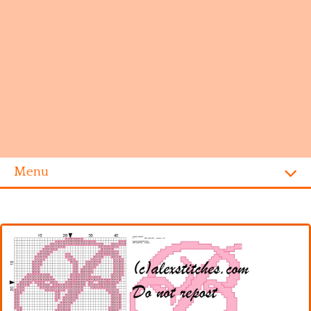
Menu
Homepage
Alphabet
Disney
Videogames