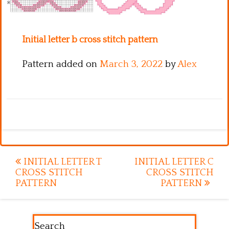
Kitchen
Names
Initial letter b cross stitch pattern
Pattern added on
March 3, 2022
by
Alex
Post
INITIAL LETTER T
INITIAL LETTER C
CROSS STITCH
CROSS STITCH
navigation
PATTERN
PATTERN
Search