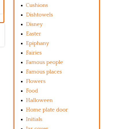
Cushions
Dishtowels
Disney
Easter
Epiphany
Fairies
Famous people
Famous places
Flowers
Food
Halloween
Home plate door
Initials
Jar cover