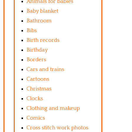
Animals for babies
Baby blanket
Bathroom
Bibs
Birth records
Birthday
Borders
Cars and trains
Cartoons
Christmas
Clocks
Clothing and makeup
Comics
Cross stitch work photos