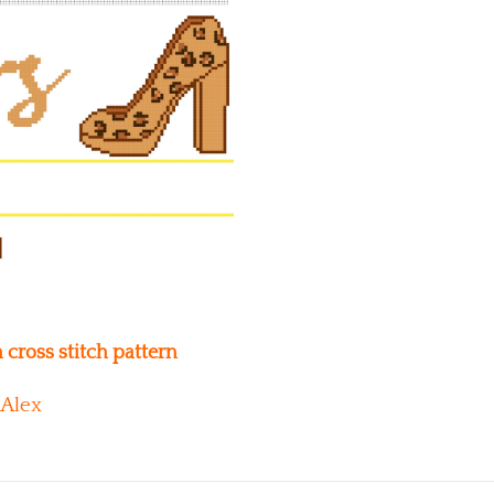
cross stitch pattern
Alex