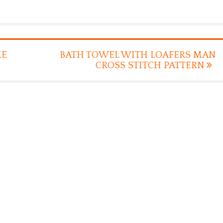
ME
BATH TOWEL WITH LOAFERS MAN
CROSS STITCH PATTERN