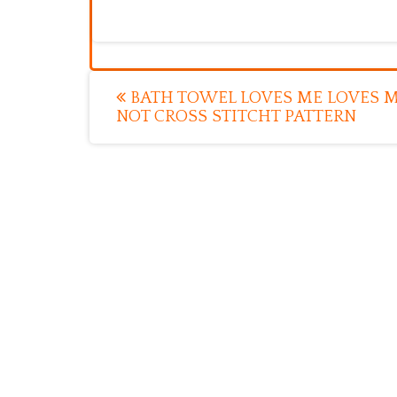
Post
BATH TOWEL LOVES ME LOVES 
NOT CROSS STITCHT PATTERN
navigation