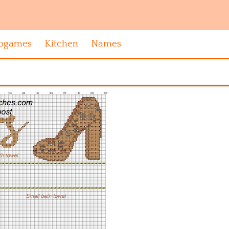
ogames
Kitchen
Names