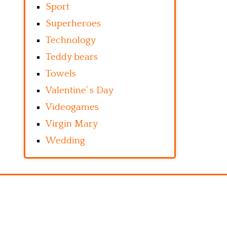
Sport
Superheroes
Technology
Teddy bears
Towels
Valentine’ s Day
Videogames
Virgin Mary
Wedding