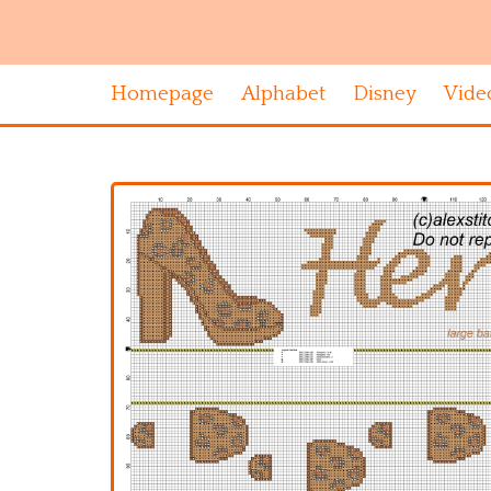
Homepage
Alphabet
Disney
Vide