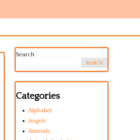
Search
SEARCH
Categories
Alphabet
Angels
Animals