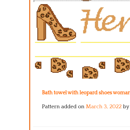
Bath towel with leopard shoes woman 
Pattern added on
March 3, 2022
by