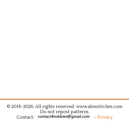
© 2014–2026. All rights reserved. www.alexstitches.com
Do not repost patterns.
Contact:
-
Privacy