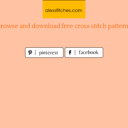
Browse and download free cross stitch pattern