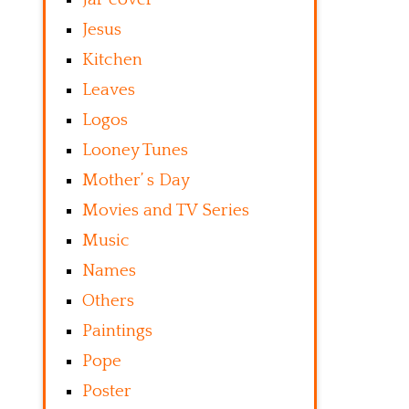
Jesus
Kitchen
Leaves
Logos
Looney Tunes
Mother’ s Day
Movies and TV Series
Music
Names
Others
Paintings
Pope
Poster