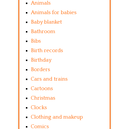
Animals
Animals for babies
Baby blanket
Bathroom
Bibs
Birth records
Birthday
Borders
Cars and trains
Cartoons
Christmas
Clocks
Clothing and makeup
Comics