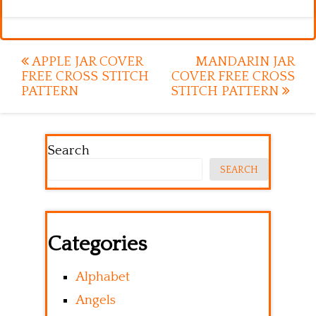
Post
APPLE JAR COVER
MANDARIN JAR
FREE CROSS STITCH
COVER FREE CROSS
navigation
PATTERN
STITCH PATTERN
Search
SEARCH
Categories
Alphabet
Angels