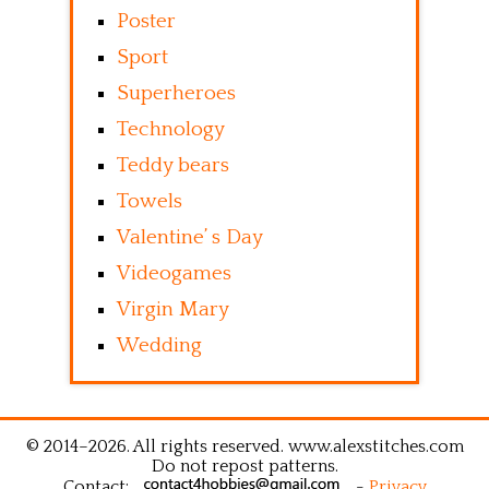
Poster
Sport
Superheroes
Technology
Teddy bears
Towels
Valentine’ s Day
Videogames
Virgin Mary
Wedding
© 2014–2026. All rights reserved. www.alexstitches.com
Do not repost patterns.
Contact:
-
Privacy