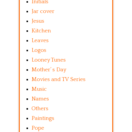
Initials
Jar cover
Jesus
Kitchen
Leaves
Logos
Looney Tunes
Mother’ s Day
Movies and TV Series
Music
Names
Others
Paintings
Pope