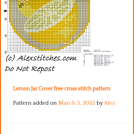
Kitchen
Names
Lemon Jar Cover free cross stitch pattern
Pattern added on
March 3, 2022
by
Alex