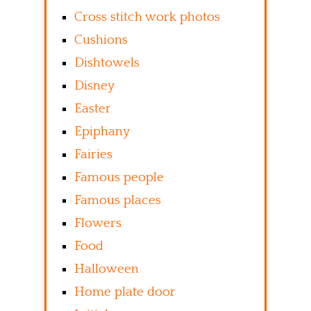
Cross stitch work photos
Cushions
Dishtowels
Disney
Easter
Epiphany
Fairies
Famous people
Famous places
Flowers
Food
Halloween
Home plate door