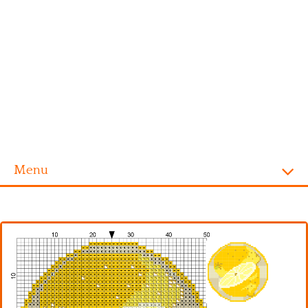
Menu
Homepage
Alphabet
Disney
Videogames