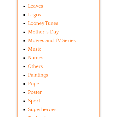
Leaves
Logos
Looney Tunes
Mother’ s Day
Movies and TV Series
Music
Names
Others
Paintings
Pope
Poster
Sport
Superheroes