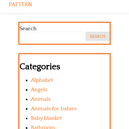
PATTERN
Search
SEARCH
Categories
Alphabet
Angels
Animals
Animals for babies
Baby blanket
Bathroom