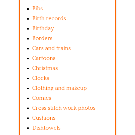
Bibs
Birth records
Birthday
Borders
Cars and trains
Cartoons
Christmas
Clocks
Clothing and makeup
Comics
Cross stitch work photos
Cushions
Dishtowels