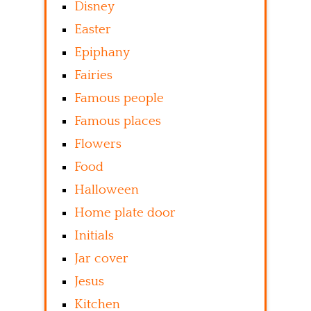
Disney
Easter
Epiphany
Fairies
Famous people
Famous places
Flowers
Food
Halloween
Home plate door
Initials
Jar cover
Jesus
Kitchen