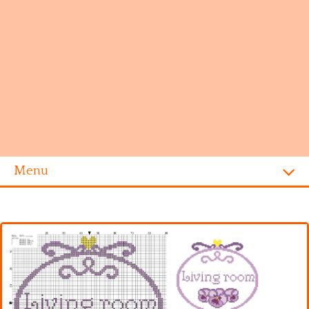
Menu
Homepage
Alphabet
Disney
Videogames