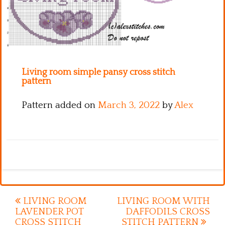
Kitchen
Names
Living room simple pansy cross stitch
pattern
Pattern added on
March 3, 2022
by
Alex
Post
LIVING ROOM
LIVING ROOM WITH
LAVENDER POT
DAFFODILS CROSS
navigation
CROSS STITCH
STITCH PATTERN