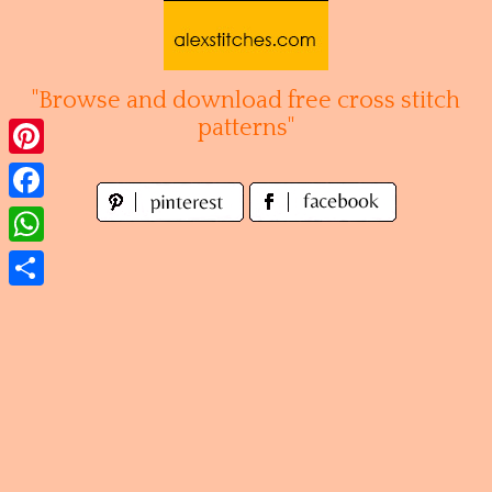
Skip
to
content
"Browse and download free cross stitch
patterns"
Pinterest
Facebook
WhatsApp
Share