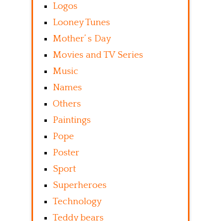
Logos
Looney Tunes
Mother’ s Day
Movies and TV Series
Music
Names
Others
Paintings
Pope
Poster
Sport
Superheroes
Technology
Teddy bears