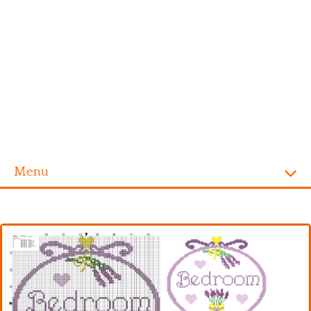
Menu
Homepage
Alphabet
Disney
Videogames