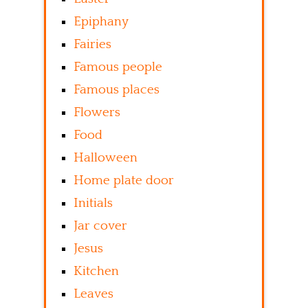
Epiphany
Fairies
Famous people
Famous places
Flowers
Food
Halloween
Home plate door
Initials
Jar cover
Jesus
Kitchen
Leaves