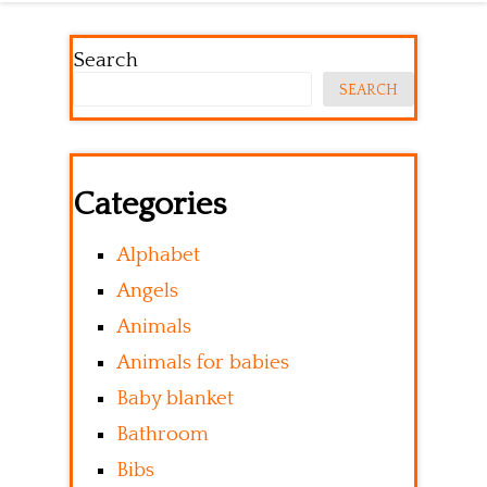
Search
SEARCH
Categories
Alphabet
Angels
Animals
Animals for babies
Baby blanket
Bathroom
Bibs