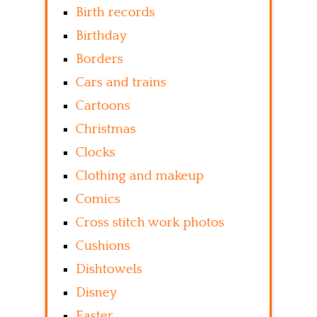
Birth records
Birthday
Borders
Cars and trains
Cartoons
Christmas
Clocks
Clothing and makeup
Comics
Cross stitch work photos
Cushions
Dishtowels
Disney
Easter