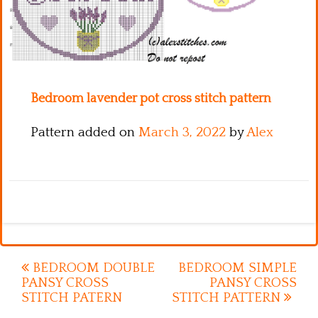
Kitchen
Names
Bedroom lavender pot cross stitch pattern
Pattern added on
March 3, 2022
by
Alex
Post
BEDROOM DOUBLE
BEDROOM SIMPLE
PANSY CROSS
PANSY CROSS
navigation
STITCH PATERN
STITCH PATTERN