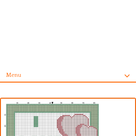
Menu
Homepage
Alphabet
Disney
Videogames