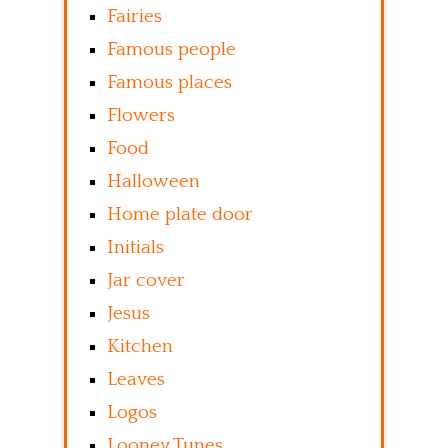
Fairies
Famous people
Famous places
Flowers
Food
Halloween
Home plate door
Initials
Jar cover
Jesus
Kitchen
Leaves
Logos
Looney Tunes