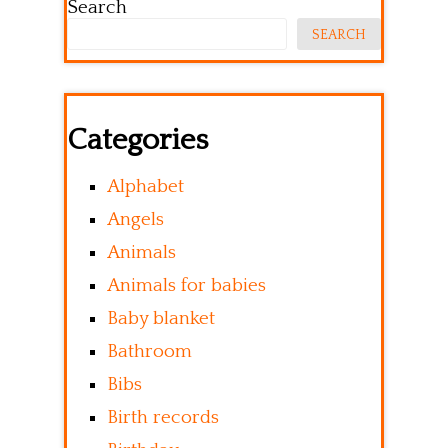
Search
SEARCH
Categories
Alphabet
Angels
Animals
Animals for babies
Baby blanket
Bathroom
Bibs
Birth records