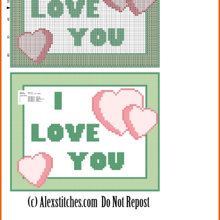
Kitchen
Names