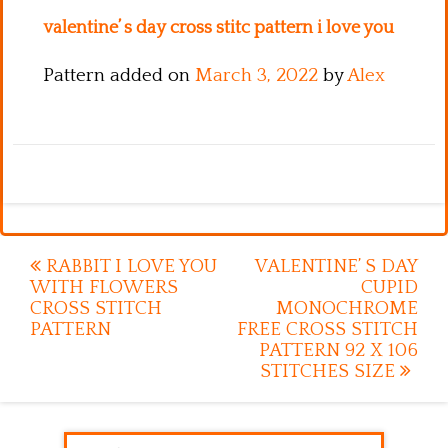
valentine’ s day cross stitc pattern i love you
Pattern added on
March 3, 2022
by
Alex
Post
RABBIT I LOVE YOU
VALENTINE’ S DAY
WITH FLOWERS
CUPID
navigation
CROSS STITCH
MONOCHROME
PATTERN
FREE CROSS STITCH
PATTERN 92 X 106
STITCHES SIZE