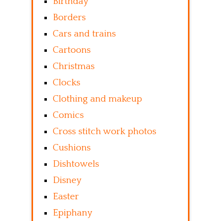
Birthday
Borders
Cars and trains
Cartoons
Christmas
Clocks
Clothing and makeup
Comics
Cross stitch work photos
Cushions
Dishtowels
Disney
Easter
Epiphany