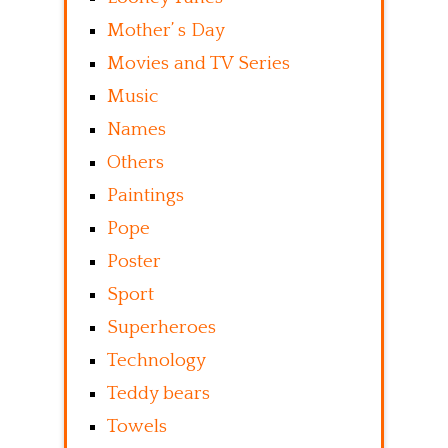
Mother’ s Day
Movies and TV Series
Music
Names
Others
Paintings
Pope
Poster
Sport
Superheroes
Technology
Teddy bears
Towels