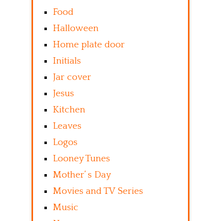
Food
Halloween
Home plate door
Initials
Jar cover
Jesus
Kitchen
Leaves
Logos
Looney Tunes
Mother’ s Day
Movies and TV Series
Music