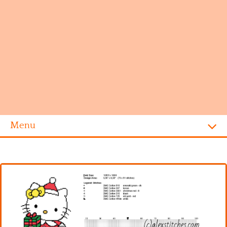
Menu
Homepage
Alphabet
Disney
Videogames