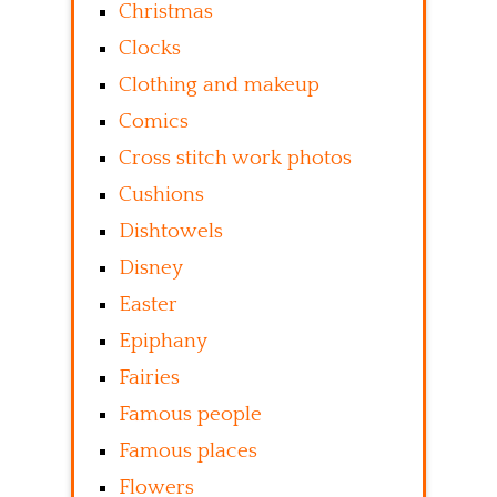
Christmas
Clocks
Clothing and makeup
Comics
Cross stitch work photos
Cushions
Dishtowels
Disney
Easter
Epiphany
Fairies
Famous people
Famous places
Flowers