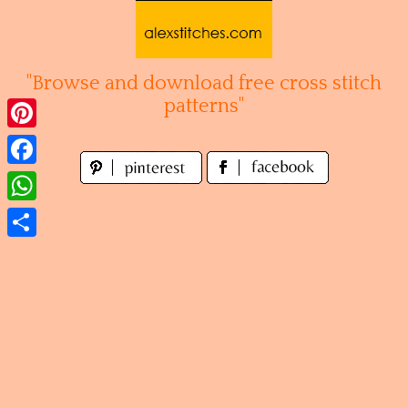
Skip
to
content
"Browse and download free cross stitch
patterns"
Pinterest
Facebook
WhatsApp
Share