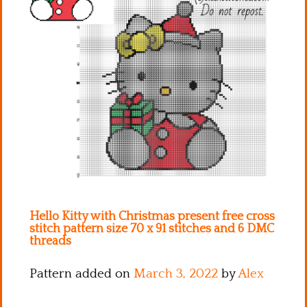
Kitchen
Names
Hello Kitty with Christmas present free cross
stitch pattern size 70 x 91 stitches and 6 DMC
threads
Pattern added on
March 3, 2022
by
Alex