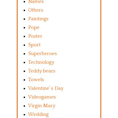
Names
Others
Paintings
Pope
Poster
Sport
Superheroes
Technology
Teddy bears
Towels
Valentine’ s Day
Videogames
Virgin Mary
Wedding