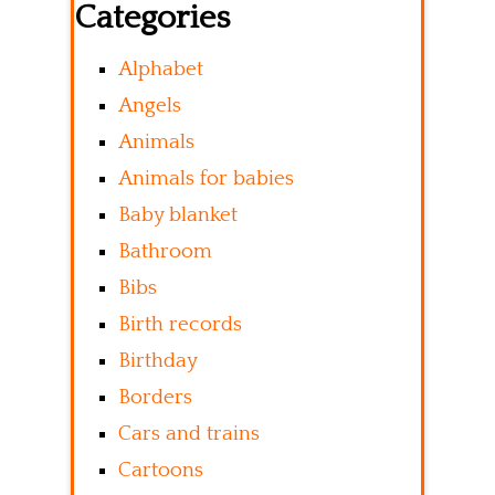
Categories
Alphabet
Angels
Animals
Animals for babies
Baby blanket
Bathroom
Bibs
Birth records
Birthday
Borders
Cars and trains
Cartoons