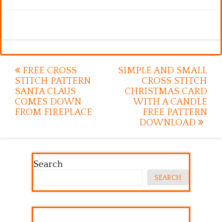
Post
FREE CROSS
SIMPLE AND SMALL
STITCH PATTERN
CROSS STITCH
navigation
SANTA CLAUS
CHRISTMAS CARD
COMES DOWN
WITH A CANDLE
FROM FIREPLACE
FREE PATTERN
DOWNLOAD
Search
SEARCH