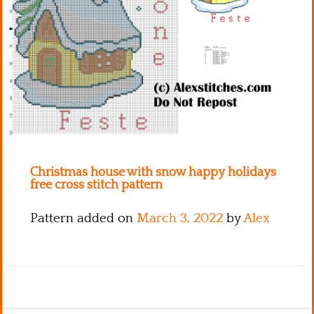
Kitchen
Names
Christmas house with snow happy holidays
free cross stitch pattern
Pattern added on
March 3, 2022
by
Alex