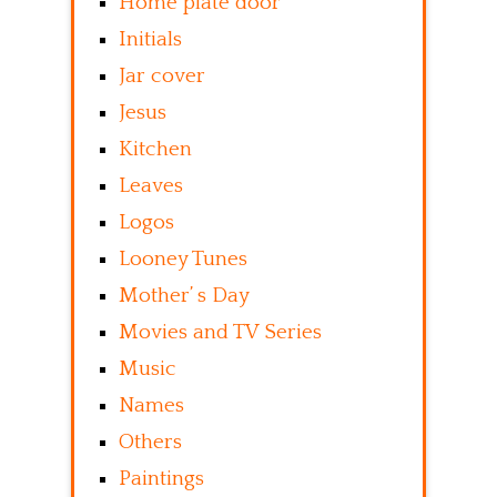
Home plate door
Initials
Jar cover
Jesus
Kitchen
Leaves
Logos
Looney Tunes
Mother’ s Day
Movies and TV Series
Music
Names
Others
Paintings