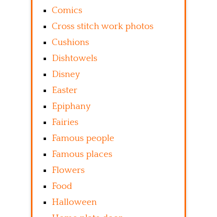
Comics
Cross stitch work photos
Cushions
Dishtowels
Disney
Easter
Epiphany
Fairies
Famous people
Famous places
Flowers
Food
Halloween