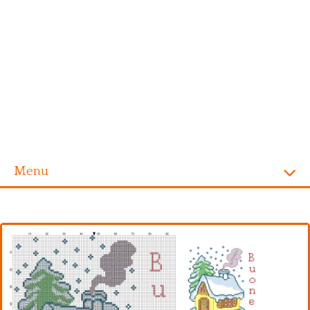
Menu
Homepage
Alphabet
Disney
Videogames