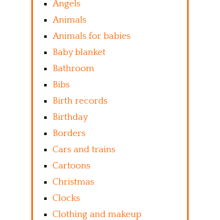
Angels
Animals
Animals for babies
Baby blanket
Bathroom
Bibs
Birth records
Birthday
Borders
Cars and trains
Cartoons
Christmas
Clocks
Clothing and makeup