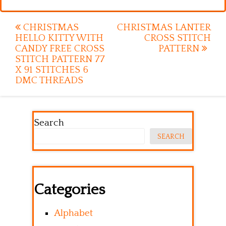
Post
CHRISTMAS
CHRISTMAS LANTER
HELLO KITTY WITH
CROSS STITCH
navigation
CANDY FREE CROSS
PATTERN
STITCH PATTERN 77
X 91 STITCHES 6
DMC THREADS
Search
SEARCH
Categories
Alphabet