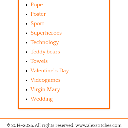
Pope
Poster
Sport
Superheroes
Technology
Teddy bears
Towels
Valentine’ s Day
Videogames
Virgin Mary
Wedding
© 2014–2026. All rights reserved. www.alexstitches.com