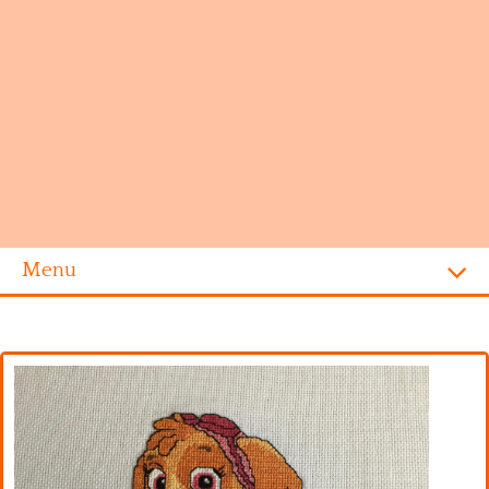
Menu
Homepage
Alphabet
Disney
Videogames