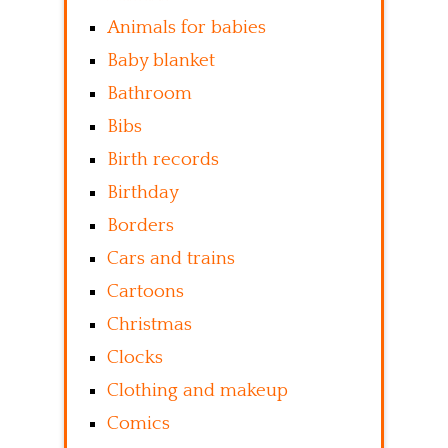
Animals for babies
Baby blanket
Bathroom
Bibs
Birth records
Birthday
Borders
Cars and trains
Cartoons
Christmas
Clocks
Clothing and makeup
Comics