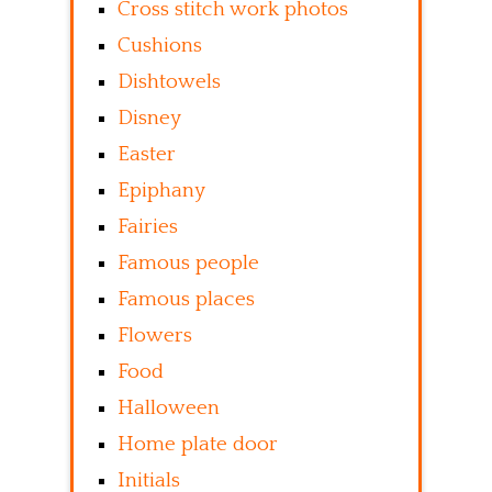
Cross stitch work photos
Cushions
Dishtowels
Disney
Easter
Epiphany
Fairies
Famous people
Famous places
Flowers
Food
Halloween
Home plate door
Initials