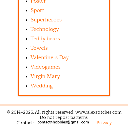
Poster
Sport
Superheroes
Technology
Teddy bears
Towels
Valentine’ s Day
Videogames
Virgin Mary
Wedding
© 2014–2026. All rights reserved. www.alexstitches.com
Do not repost patterns.
Contact:
-
Privacy