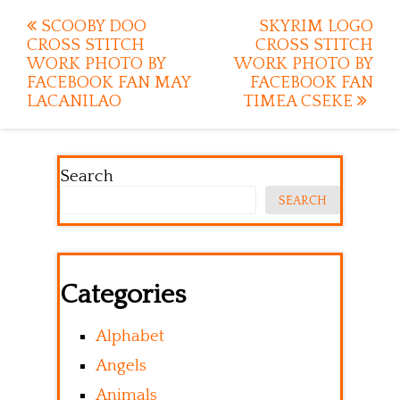
Post
SCOOBY DOO
SKYRIM LOGO
CROSS STITCH
CROSS STITCH
navigation
WORK PHOTO BY
WORK PHOTO BY
FACEBOOK FAN MAY
FACEBOOK FAN
LACANILAO
TIMEA CSEKE
Search
SEARCH
Categories
Alphabet
Angels
Animals