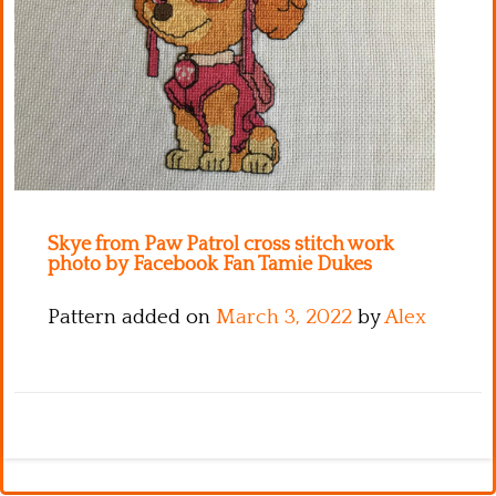
Kitchen
Names
Skye from Paw Patrol cross stitch work
photo by Facebook Fan Tamie Dukes
Pattern added on
March 3, 2022
by
Alex