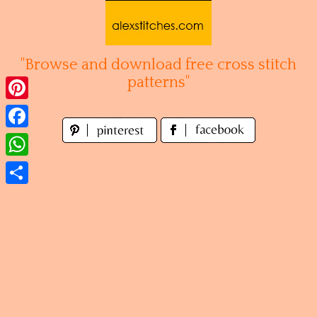
Skip
to
content
"Browse and download free cross stitch
patterns"
Pinterest
Facebook
WhatsApp
Share