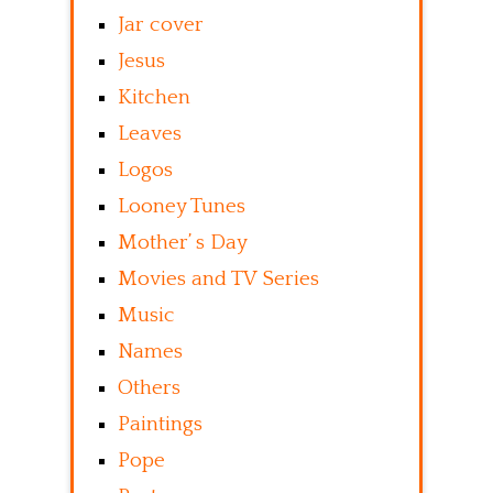
Jar cover
Jesus
Kitchen
Leaves
Logos
Looney Tunes
Mother’ s Day
Movies and TV Series
Music
Names
Others
Paintings
Pope