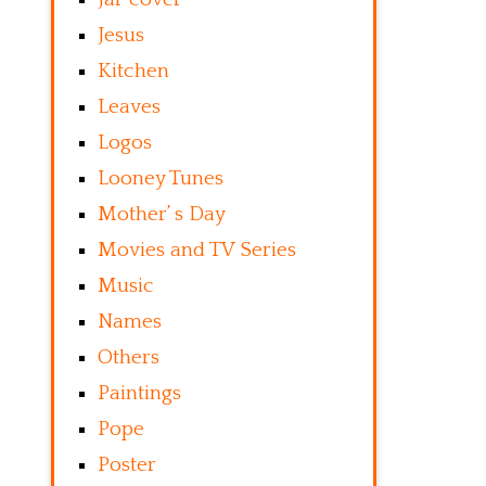
Jesus
Kitchen
Leaves
Logos
Looney Tunes
Mother’ s Day
Movies and TV Series
Music
Names
Others
Paintings
Pope
Poster