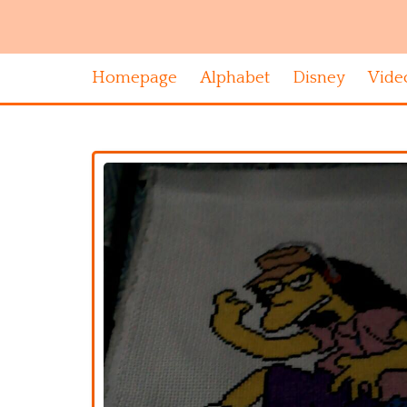
Homepage
Alphabet
Disney
Vide