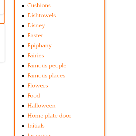
Cushions
Dishtowels
Disney
Easter
Epiphany
Fairies
Famous people
Famous places
Flowers
Food
Halloween
Home plate door
Initials
Jar cover