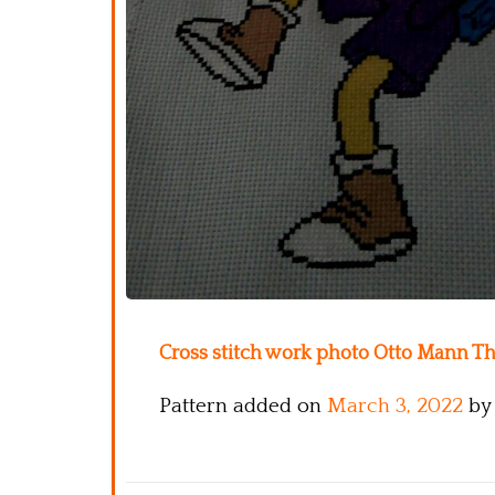
Cross stitch work photo Otto Mann T
Pattern added on
March 3, 2022
by