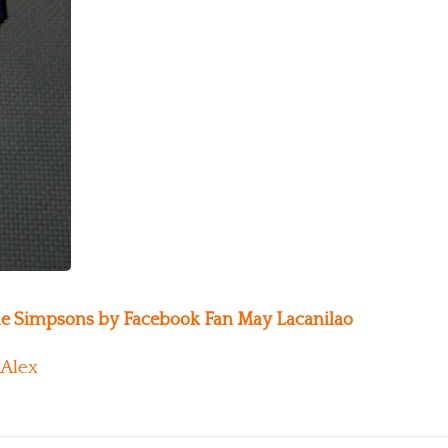
he Simpsons by Facebook Fan May Lacanilao
Alex