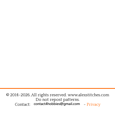
© 2014–2026. All rights reserved. www.alexstitches.com
Do not repost patterns.
Contact:
-
Privacy