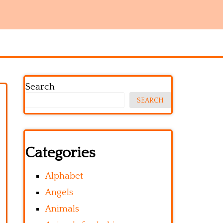
Search
SEARCH
Categories
Alphabet
Angels
Animals