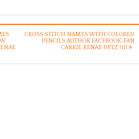
MES
CROSS STITCH NAMES WITH COLORED
EW
PENCILS AUTHOR FACEBOOK FAN
RENAE
CARRIE RENAE UETZ (11)