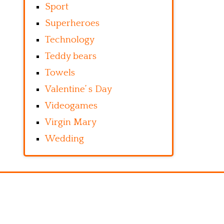
Sport
Superheroes
Technology
Teddy bears
Towels
Valentine’ s Day
Videogames
Virgin Mary
Wedding