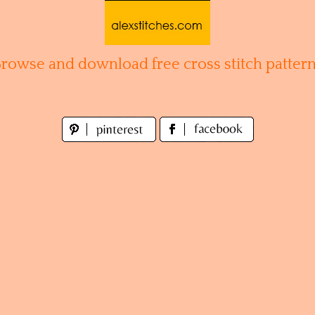
Browse and download free cross stitch pattern