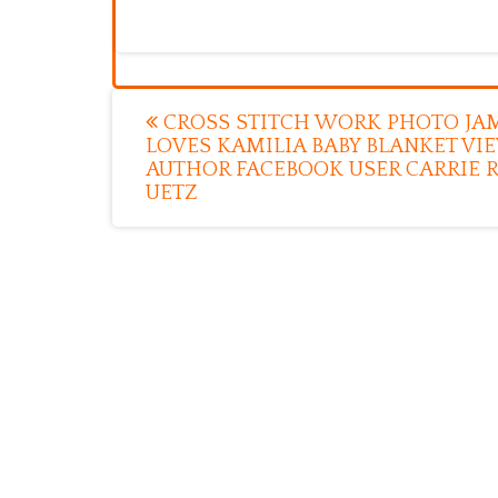
Post
CROSS STITCH WORK PHOTO JA
LOVES KAMILIA BABY BLANKET VI
navigation
AUTHOR FACEBOOK USER CARRIE 
UETZ