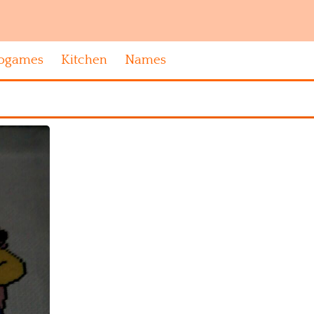
ogames
Kitchen
Names