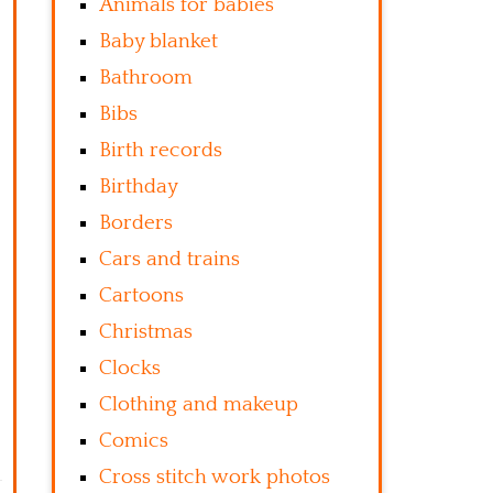
Animals for babies
Baby blanket
Bathroom
Bibs
Birth records
Birthday
Borders
Cars and trains
Cartoons
Christmas
Clocks
Clothing and makeup
Comics
Cross stitch work photos