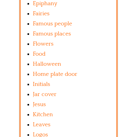
Epiphany
Fairies
Famous people
Famous places
Flowers
Food
Halloween
Home plate door
Initials
Jar cover
Jesus
Kitchen
Leaves
Logos