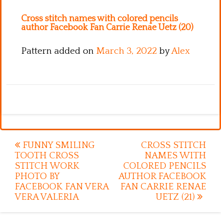
Kitchen
Cross stitch names with colored pencils
Names
author Facebook Fan Carrie Renae Uetz (20)
Pattern added on
March 3, 2022
by
Alex
Post
FUNNY SMILING
CROSS STITCH
TOOTH CROSS
NAMES WITH
navigation
STITCH WORK
COLORED PENCILS
PHOTO BY
AUTHOR FACEBOOK
FACEBOOK FAN VERA
FAN CARRIE RENAE
VERA VALERIA
UETZ (21)