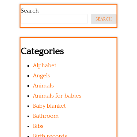
Search
SEARCH
Categories
Alphabet
Angels
Animals
Animals for babies
Baby blanket
Bathroom
Bibs
Birth records