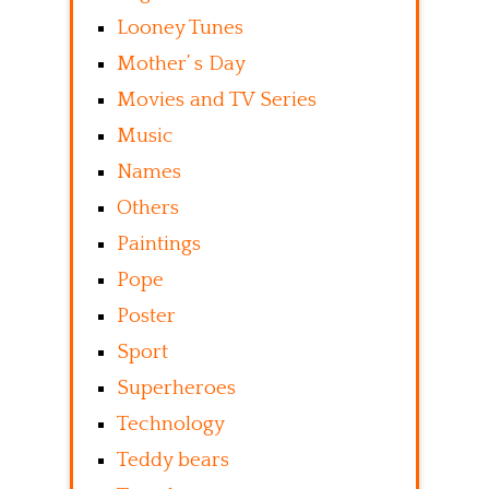
Looney Tunes
Mother’ s Day
Movies and TV Series
Music
Names
Others
Paintings
Pope
Poster
Sport
Superheroes
Technology
Teddy bears