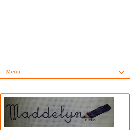
Menu
Homepage
Alphabet
Disney
Videogames