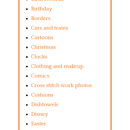
Birthday
Borders
Cars and trains
Cartoons
Christmas
Clocks
Clothing and makeup
Comics
Cross stitch work photos
Cushions
Dishtowels
Disney
Easter