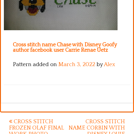
Kitchen
Names
Cross stitch name Chase with Disney Goofy
author facebook user Carrie Renae Uetz
Pattern added on
March 3, 2022
by
Alex
Post
CROSS STITCH
CROSS STITCH
FROZEN OLAF FINAL
NAME CORBIN WITH
navigation