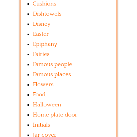
Cushions
Dishtowels
Disney
Easter
Epiphany
Fairies
Famous people
Famous places
Flowers
Food
Halloween
Home plate door
Initials
Jar cover