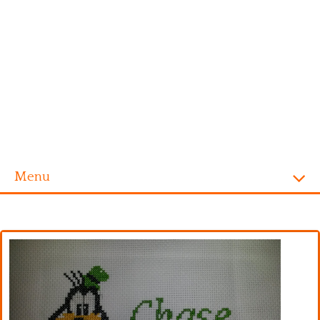
Menu
Homepage
Alphabet
Disney
Videogames