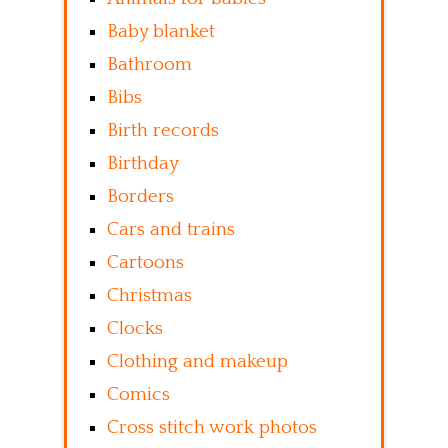
Baby blanket
Bathroom
Bibs
Birth records
Birthday
Borders
Cars and trains
Cartoons
Christmas
Clocks
Clothing and makeup
Comics
Cross stitch work photos