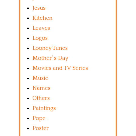
Jesus
Kitchen
Leaves
Logos
Looney Tunes
Mother’ s Day
Movies and TV Series
Music
Names
Others
Paintings
Pope
Poster