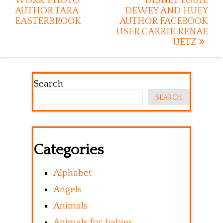
WORK PHOTO
DISNEY LOUIE
AUTHOR TARA
DEWEY AND HUEY
EASTERBROOK
AUTHOR FACEBOOK
USER CARRIE RENAE
UETZ
Search
SEARCH
Categories
Alphabet
Angels
Animals
Animals for babies