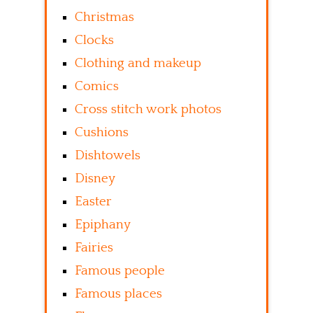
Christmas
Clocks
Clothing and makeup
Comics
Cross stitch work photos
Cushions
Dishtowels
Disney
Easter
Epiphany
Fairies
Famous people
Famous places