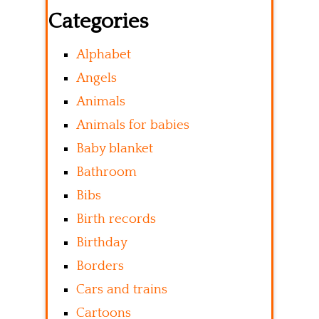
Categories
Alphabet
Angels
Animals
Animals for babies
Baby blanket
Bathroom
Bibs
Birth records
Birthday
Borders
Cars and trains
Cartoons