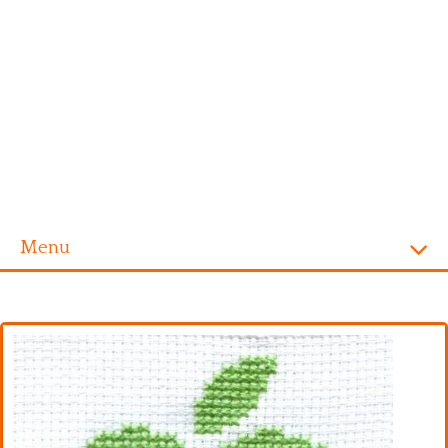
Menu
Homepage
Alphabet
Disney
Videogames