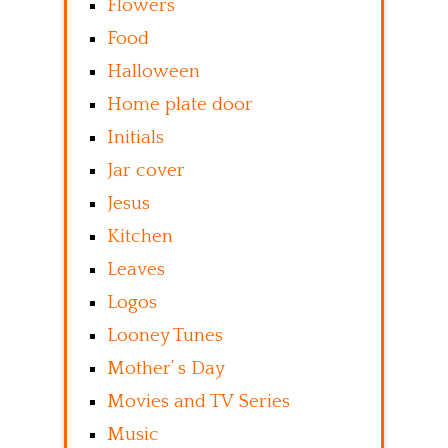
Flowers
Food
Halloween
Home plate door
Initials
Jar cover
Jesus
Kitchen
Leaves
Logos
Looney Tunes
Mother’ s Day
Movies and TV Series
Music