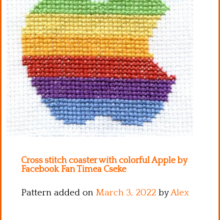
Kitchen
Names
Cross stitch coaster with colorful Apple by
Facebook Fan Timea Cseke
Pattern added on
March 3, 2022
by
Alex