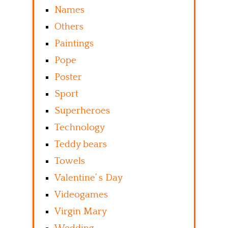
Names
Others
Paintings
Pope
Poster
Sport
Superheroes
Technology
Teddy bears
Towels
Valentine’ s Day
Videogames
Virgin Mary