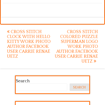
Post
CROSS STITCH
CROSS STITCH
CLOCK WITH HELLO
COLORED PUZZLE
navigation
KITTY WORK PHOTO
SUPERMAN LOGO
AUTHOR FACEBOOK
WORK PHOTO
USER CARRIE RENAE
AUTHOR FACEBOOK
UETZ
USER CARRIE RENAE
UETZ
Search
SEARCH