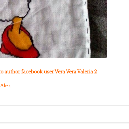
o author facebook user Vera Vera Valeria 2
Alex