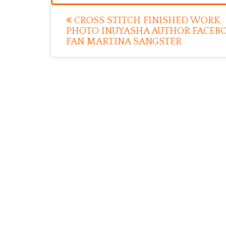
Post
CROSS STITCH FINISHED WORK
PHOTO INUYASHA AUTHOR FACEB
navigation
FAN MARTINA SANGSTER