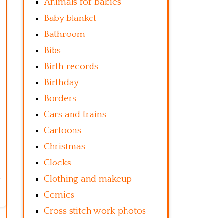
Animals for babies
Baby blanket
Bathroom
Bibs
Birth records
Birthday
Borders
Cars and trains
Cartoons
Christmas
Clocks
Clothing and makeup
Comics
Cross stitch work photos