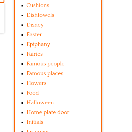
Cushions
Dishtowels
Disney
Easter
Epiphany
Fairies
Famous people
Famous places
Flowers
Food
Halloween
Home plate door
Initials
Jar cover