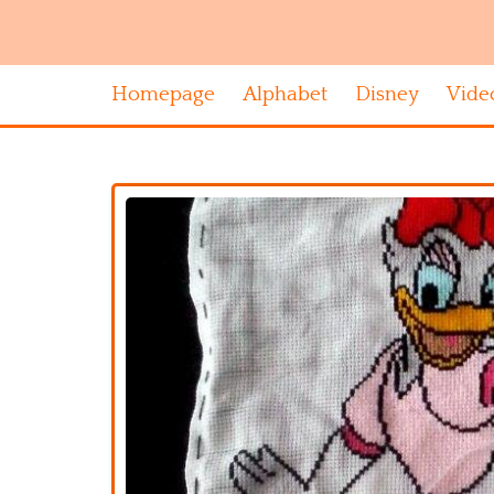
Homepage
Alphabet
Disney
Vide