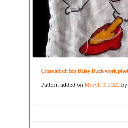
Cross stitch big Daisy Duck work phot
Pattern added on
March 3, 2022
by