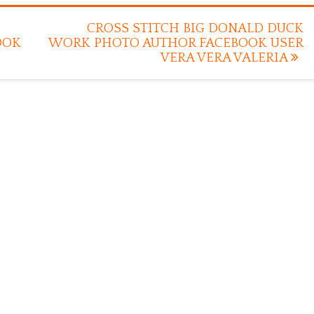
CROSS STITCH BIG DONALD DUCK
OOK
WORK PHOTO AUTHOR FACEBOOK USER
VERA VERA VALERIA