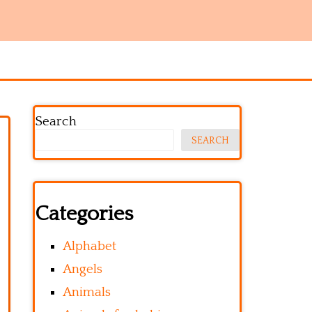
Search
SEARCH
Categories
Alphabet
Angels
Animals