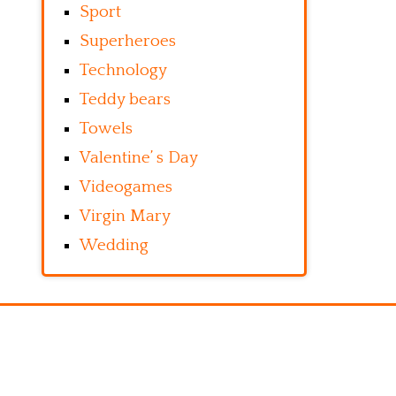
Sport
Superheroes
Technology
Teddy bears
Towels
Valentine’ s Day
Videogames
Virgin Mary
Wedding