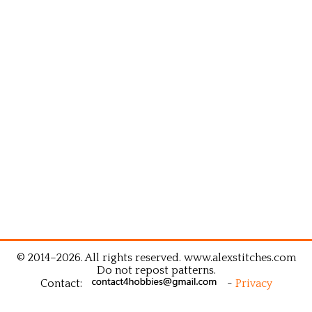
© 2014–2026. All rights reserved. www.alexstitches.com
Do not repost patterns.
Contact:
-
Privacy