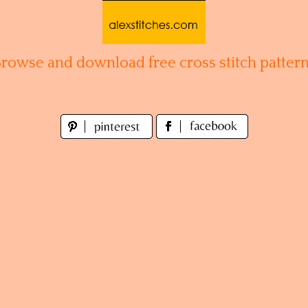
Browse and download free cross stitch pattern