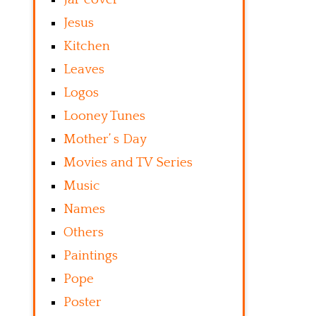
Jesus
Kitchen
Leaves
Logos
Looney Tunes
Mother’ s Day
Movies and TV Series
Music
Names
Others
Paintings
Pope
Poster