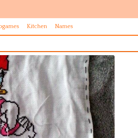
ogames
Kitchen
Names