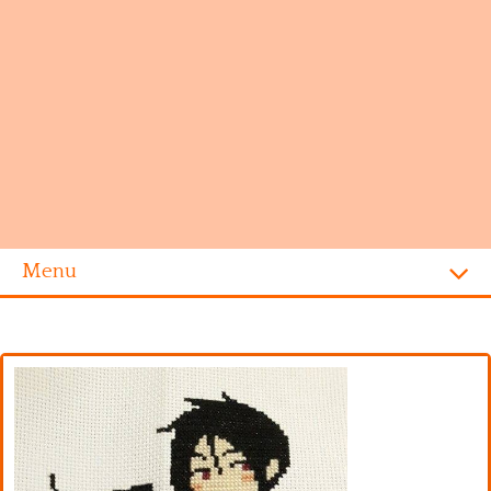
Menu
Homepage
Alphabet
Disney
Videogames