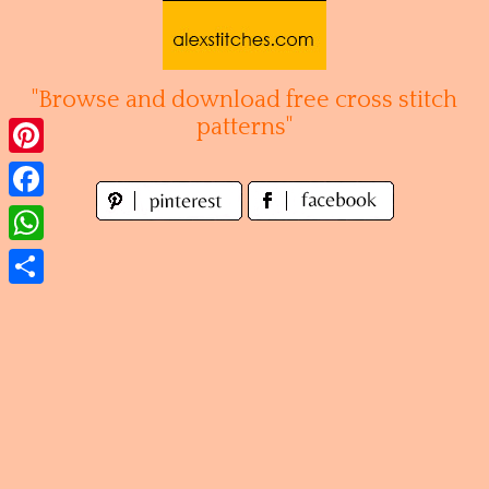
Skip
to
content
"Browse and download free cross stitch
patterns"
Pinterest
Facebook
WhatsApp
Share