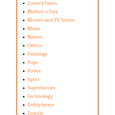
Looney Tunes
Mother’ s Day
Movies and TV Series
Music
Names
Others
Paintings
Pope
Poster
Sport
Superheroes
Technology
Teddy bears
Towels