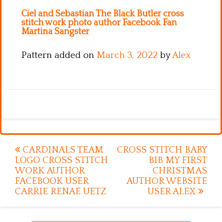
Ciel and Sebastian The Black Butler cross
stitch work photo author Facebook Fan
Martina Sangster
Pattern added on
March 3, 2022
by
Alex
Post
CARDINALS TEAM
CROSS STITCH BABY
LOGO CROSS STITCH
BIB MY FIRST
navigation
WORK AUTHOR
CHRISTMAS
FACEBOOK USER
AUTHOR WEBSITE
CARRIE RENAE UETZ
USER ALEX