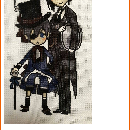
Kitchen
Names