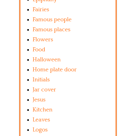
Fairies
Famous people
Famous places
Flowers
Food
Halloween
Home plate door
Initials
Jar cover
Jesus
Kitchen
Leaves
Logos