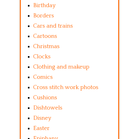
Birthday
Borders
Cars and trains
Cartoons
Christmas
Clocks
Clothing and makeup
Comics
Cross stitch work photos
Cushions
Dishtowels
Disney
Easter
Epiphany