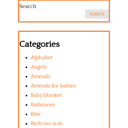
Search
SEARCH
Categories
Alphabet
Angels
Animals
Animals for babies
Baby blanket
Bathroom
Bibs
Birth records