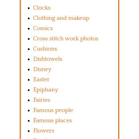
Clocks
Clothing and makeup
Comics
Cross stitch work photos
Cushions
Dishtowels
Disney
Easter
Epiphany
Fairies
Famous people
Famous places
Flowers