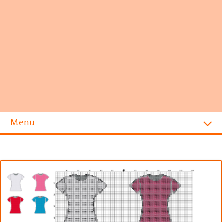
Menu
Homepage
Alphabet
Disney
Videogames