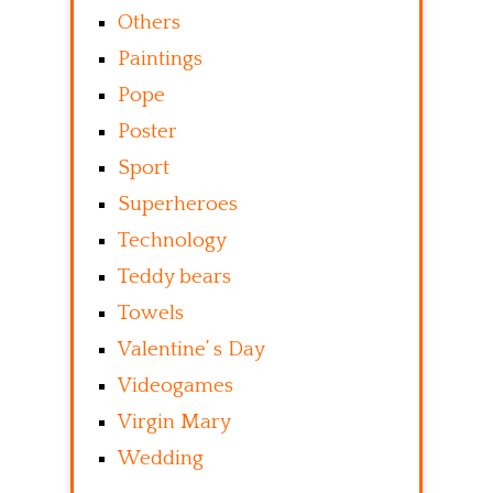
Others
Paintings
Pope
Poster
Sport
Superheroes
Technology
Teddy bears
Towels
Valentine’ s Day
Videogames
Virgin Mary
Wedding