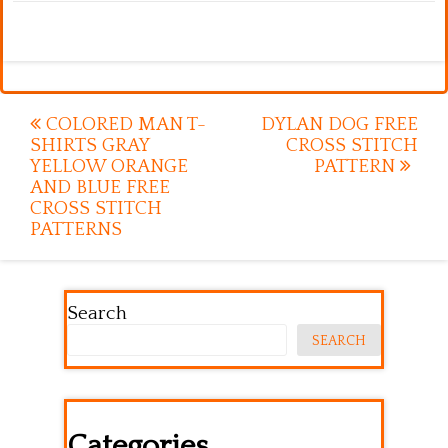
Post
COLORED MAN T-
DYLAN DOG FREE
SHIRTS GRAY
CROSS STITCH
navigation
YELLOW ORANGE
PATTERN
AND BLUE FREE
CROSS STITCH
PATTERNS
Search
SEARCH
Categories