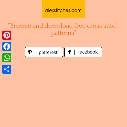
Skip
to
content
"Browse and download free cross stitch
patterns"
Pinterest
Facebook
WhatsApp
Share