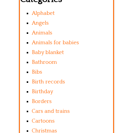
Alphabet
Angels
Animals
Animals for babies
Baby blanket
Bathroom
Bibs
Birth records
Birthday
Borders
Cars and trains
Cartoons
Christmas