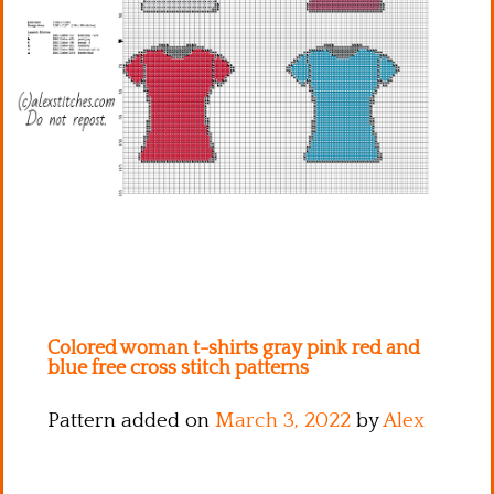
Kitchen
Names
Colored woman t-shirts gray pink red and
blue free cross stitch patterns
Pattern added on
March 3, 2022
by
Alex