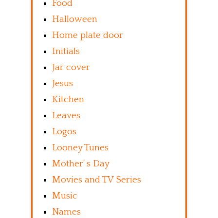
Food
Halloween
Home plate door
Initials
Jar cover
Jesus
Kitchen
Leaves
Logos
Looney Tunes
Mother’ s Day
Movies and TV Series
Music
Names