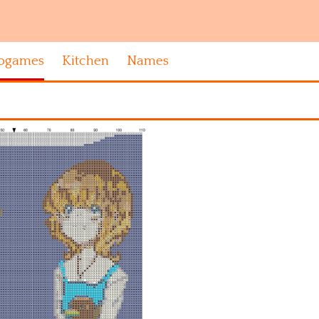
ogames
Kitchen
Names