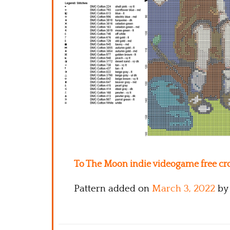
To The Moon indie videogame free cros
Pattern added on
March 3, 2022
by