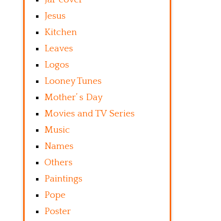
Jesus
Kitchen
Leaves
Logos
Looney Tunes
Mother’ s Day
Movies and TV Series
Music
Names
Others
Paintings
Pope
Poster