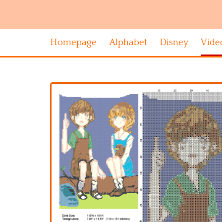
Homepage
Alphabet
Disney
Vide