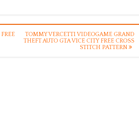
 FREE
TOMMY VERCETTI VIDEOGAME GRAND
THEFT AUTO GTA VICE CITY FREE CROSS
STITCH PATTERN