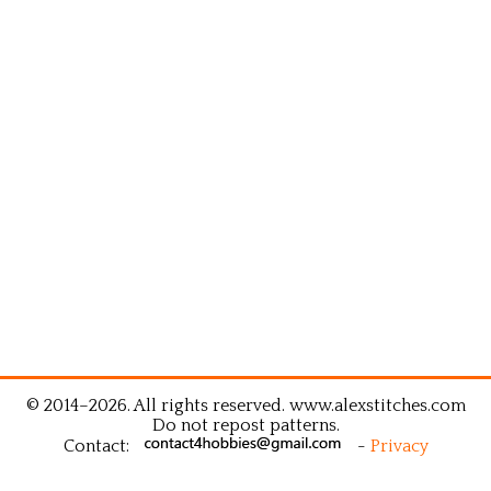
© 2014–2026. All rights reserved. www.alexstitches.com
Do not repost patterns.
Contact:
-
Privacy