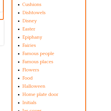
Cushions
Dishtowels
Disney
Easter
Epiphany
Fairies
Famous people
Famous places
Flowers
Food
Halloween
Home plate door
Initials
Jar cover