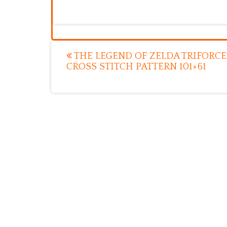
Post
THE LEGEND OF ZELDA TRIFORCE
CROSS STITCH PATTERN 101×61
navigation