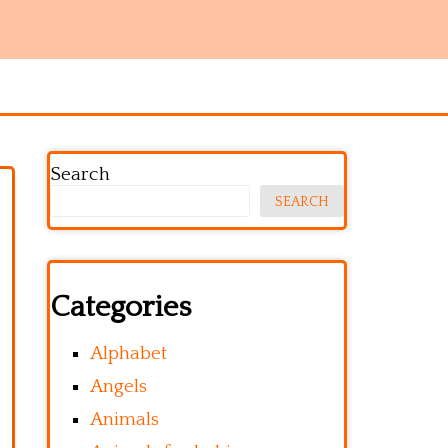
Search
SEARCH
Categories
Alphabet
Angels
Animals