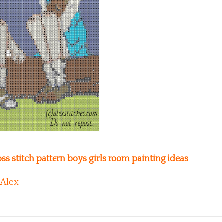
s stitch pattern boys girls room painting ideas
Alex