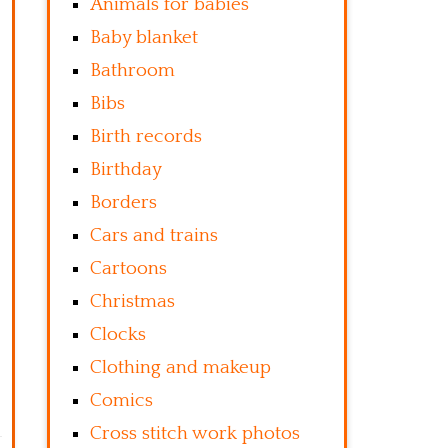
Animals for babies
Baby blanket
Bathroom
Bibs
Birth records
Birthday
Borders
Cars and trains
Cartoons
Christmas
Clocks
Clothing and makeup
Comics
Cross stitch work photos