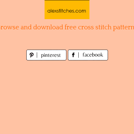
Browse and download free cross stitch pattern