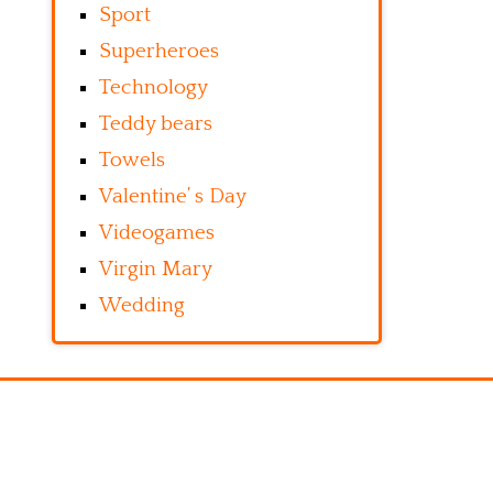
Sport
Superheroes
Technology
Teddy bears
Towels
Valentine’ s Day
Videogames
Virgin Mary
Wedding