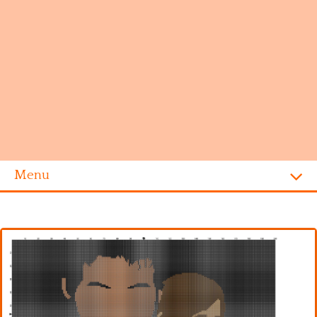
Menu
Homepage
Alphabet
Disney
Videogames