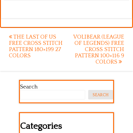
Post
THE LAST OF US
VOLIBEAR (LEAGUE
FREE CROSS STITCH
OF LEGENDS) FREE
navigation
PATTERN 180×199 27
CROSS STITCH
COLORS
PATTERN 100×116 9
COLORS
Search
SEARCH
Categories