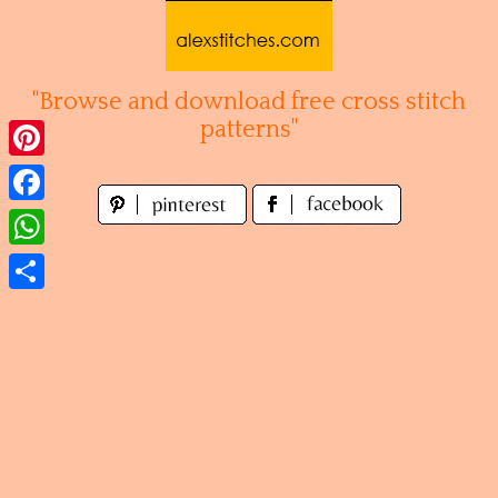
Skip
to
content
"Browse and download free cross stitch
patterns"
Pinterest
Facebook
WhatsApp
Share