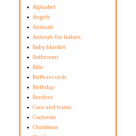
Alphabet
Angels
Animals
Animals for babies
Baby blanket
Bathroom
Bibs
Birth records
Birthday
Borders
Cars and trains
Cartoons
Christmas