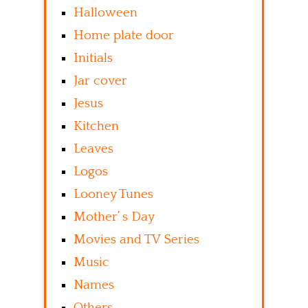
Halloween
Home plate door
Initials
Jar cover
Jesus
Kitchen
Leaves
Logos
Looney Tunes
Mother’ s Day
Movies and TV Series
Music
Names
Others