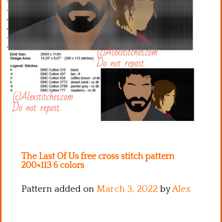
Kitchen
Names
The Last Of Us free cross stitch pattern
200×113 6 colors
Pattern added on
March 3, 2022
by
Alex