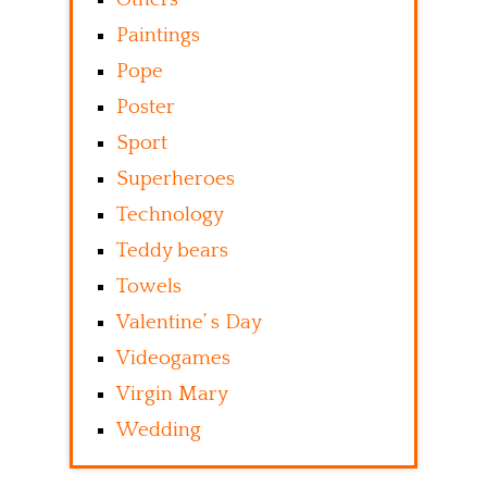
Paintings
Pope
Poster
Sport
Superheroes
Technology
Teddy bears
Towels
Valentine’ s Day
Videogames
Virgin Mary
Wedding