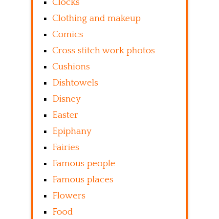
Clocks
Clothing and makeup
Comics
Cross stitch work photos
Cushions
Dishtowels
Disney
Easter
Epiphany
Fairies
Famous people
Famous places
Flowers
Food