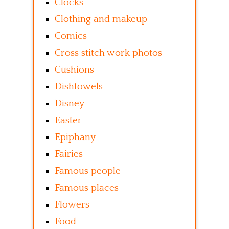
Clocks
Clothing and makeup
Comics
Cross stitch work photos
Cushions
Dishtowels
Disney
Easter
Epiphany
Fairies
Famous people
Famous places
Flowers
Food