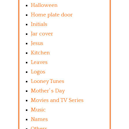
Halloween
Home plate door
Initials
Jar cover
Jesus
Kitchen
Leaves
Logos
Looney Tunes
Mother’ s Day
Movies and TV Series
Music
Names
Others