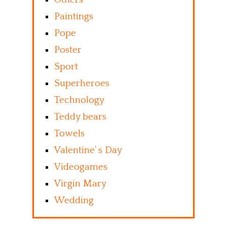
Paintings
Pope
Poster
Sport
Superheroes
Technology
Teddy bears
Towels
Valentine’ s Day
Videogames
Virgin Mary
Wedding