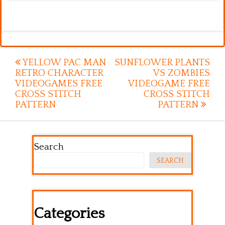
Post
YELLOW PAC MAN
SUNFLOWER PLANTS
RETRO CHARACTER
VS ZOMBIES
navigation
VIDEOGAMES FREE
VIDEOGAME FREE
CROSS STITCH
CROSS STITCH
PATTERN
PATTERN
Search
SEARCH
Categories