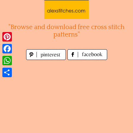
Skip
to
content
"Browse and download free cross stitch
patterns"
Pinterest
Facebook
WhatsApp
Share