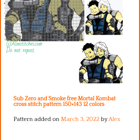
Kitchen
Names
Sub Zero and Smoke free Mortal Kombat
cross stitch pattern 150×143 12 colors
Pattern added on
March 3, 2022
by
Alex