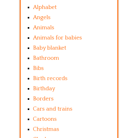
Alphabet
Angels
Animals
Animals for babies
Baby blanket
Bathroom
Bibs
Birth records
Birthday
Borders
Cars and trains
Cartoons
Christmas