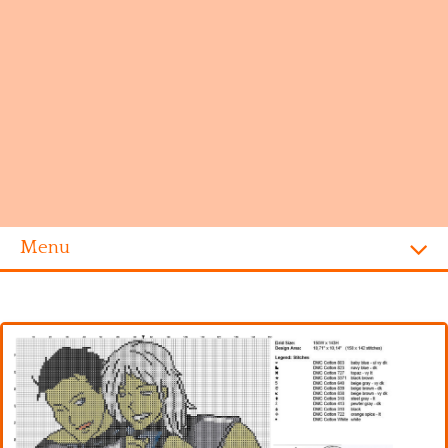
Menu
Homepage
Alphabet
Disney
Videogames