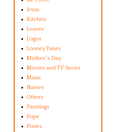
Jesus
Kitchen
Leaves
Logos
Looney Tunes
Mother’ s Day
Movies and TV Series
Music
Names
Others
Paintings
Pope
Poster