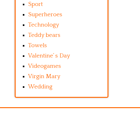
Sport
Superheroes
Technology
Teddy bears
Towels
Valentine’ s Day
Videogames
Virgin Mary
Wedding