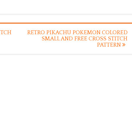
ITCH
RETRO PIKACHU POKEMON COLORED
SMALL AND FREE CROSS STITCH
PATTERN