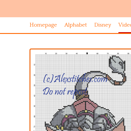
Homepage
Alphabet
Disney
Vide