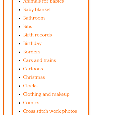
Animals for babies
Baby blanket
Bathroom
Bibs
Birth records
Birthday
Borders
Cars and trains
Cartoons
Christmas
Clocks
Clothing and makeup
Comics
Cross stitch work photos