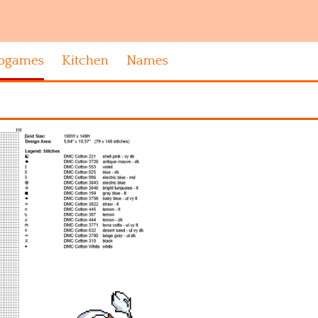
ogames
Kitchen
Names