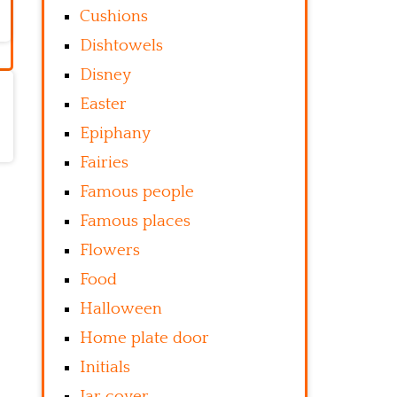
Cushions
Dishtowels
Disney
Easter
Epiphany
Fairies
Famous people
Famous places
Flowers
Food
Halloween
Home plate door
Initials
Jar cover