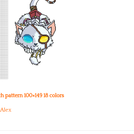
h pattern 100×149 18 colors
Alex