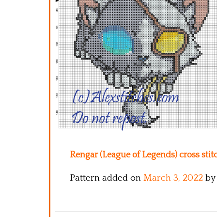
Rengar (League of Legends) cross stitc
Pattern added on
March 3, 2022
by