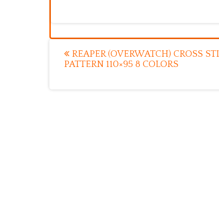
Post
REAPER (OVERWATCH) CROSS ST
PATTERN 110×95 8 COLORS
navigation