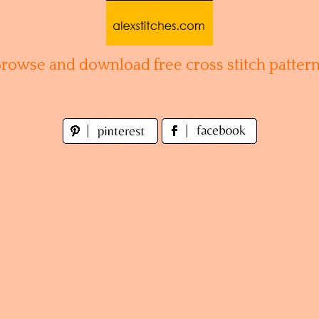
Browse and download free cross stitch pattern