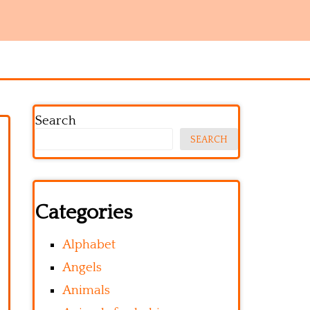
Search
SEARCH
Categories
Alphabet
Angels
Animals