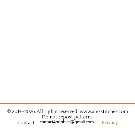
© 2014–2026. All rights reserved. www.alexstitches.com
Do not repost patterns.
Contact:
-
Privacy