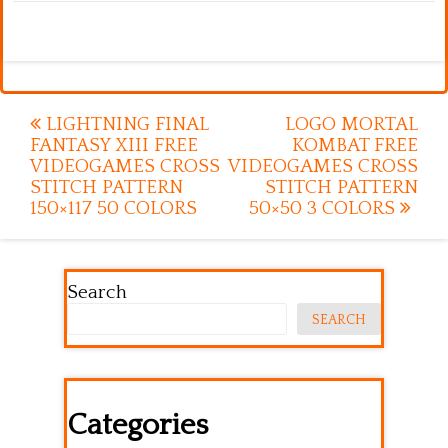
Post
LIGHTNING FINAL
LOGO MORTAL
FANTASY XIII FREE
KOMBAT FREE
navigation
VIDEOGAMES CROSS
VIDEOGAMES CROSS
STITCH PATTERN
STITCH PATTERN
150×117 50 COLORS
50×50 3 COLORS
Search
SEARCH
Categories