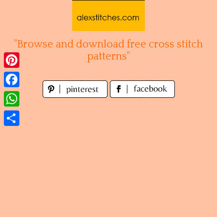
Skip
to
content
"Browse and download free cross stitch
patterns"
Pinterest
Facebook
WhatsApp
Share