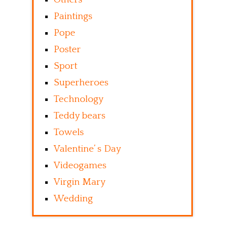
Paintings
Pope
Poster
Sport
Superheroes
Technology
Teddy bears
Towels
Valentine’ s Day
Videogames
Virgin Mary
Wedding