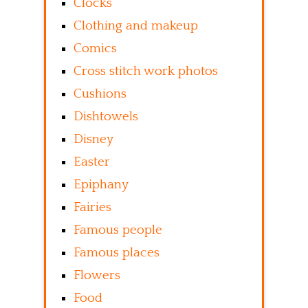
Clocks
Clothing and makeup
Comics
Cross stitch work photos
Cushions
Dishtowels
Disney
Easter
Epiphany
Fairies
Famous people
Famous places
Flowers
Food