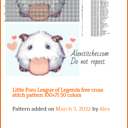
Kitchen
Names
Little Poro League of Legends free cross
stitch pattern 100×71 50 colors
Pattern added on
March 3, 2022
by
Alex