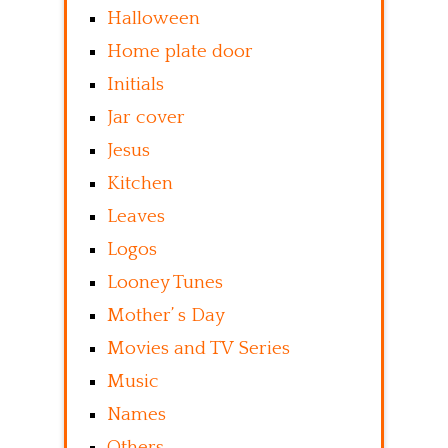
Halloween
Home plate door
Initials
Jar cover
Jesus
Kitchen
Leaves
Logos
Looney Tunes
Mother’ s Day
Movies and TV Series
Music
Names
Others