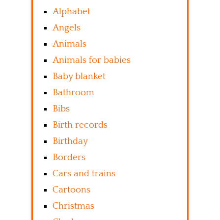
Alphabet
Angels
Animals
Animals for babies
Baby blanket
Bathroom
Bibs
Birth records
Birthday
Borders
Cars and trains
Cartoons
Christmas