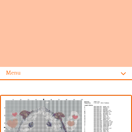
Menu
Homepage
Alphabet
Disney
Videogames