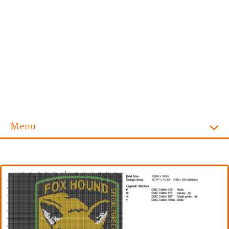
Menu
Homepage
Alphabet
Disney
Videogames