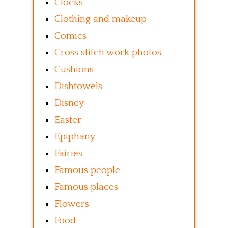
Clocks
Clothing and makeup
Comics
Cross stitch work photos
Cushions
Dishtowels
Disney
Easter
Epiphany
Fairies
Famous people
Famous places
Flowers
Food