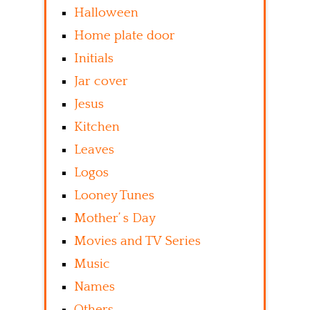
Halloween
Home plate door
Initials
Jar cover
Jesus
Kitchen
Leaves
Logos
Looney Tunes
Mother’ s Day
Movies and TV Series
Music
Names
Others