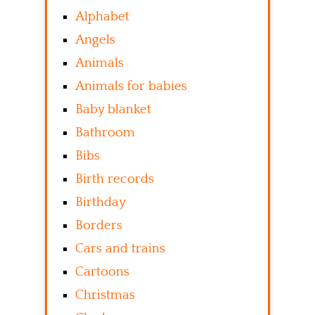
Alphabet
Angels
Animals
Animals for babies
Baby blanket
Bathroom
Bibs
Birth records
Birthday
Borders
Cars and trains
Cartoons
Christmas