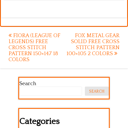
Post
FIORA (LEAGUE OF
FOX METAL GEAR
LEGENDS) FREE
SOLID FREE CROSS
navigation
CROSS STITCH
STITCH PATTERN
PATTERN 150×147 18
100×105 2 COLORS
COLORS
Search
SEARCH
Categories