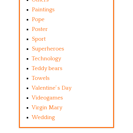
Paintings
Pope
Poster
Sport
Superheroes
Technology
Teddy bears
Towels
Valentine’ s Day
Videogames
Virgin Mary
Wedding