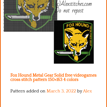
Kitchen
Names
Fox Hound Metal Gear Solid free videogames
cross stitch pattern 150×163 4 colors
Pattern added on
March 3, 2022
by
Alex