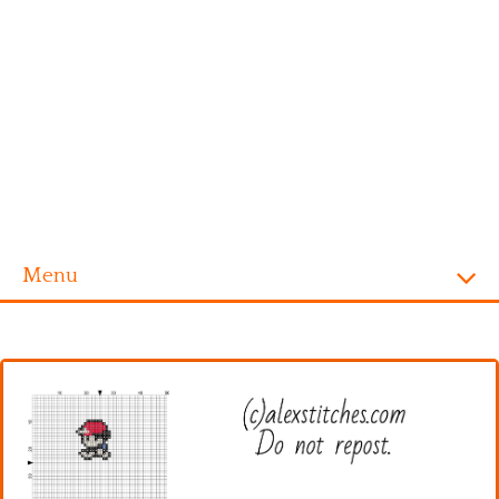
Menu
Homepage
Alphabet
Disney
Videogames