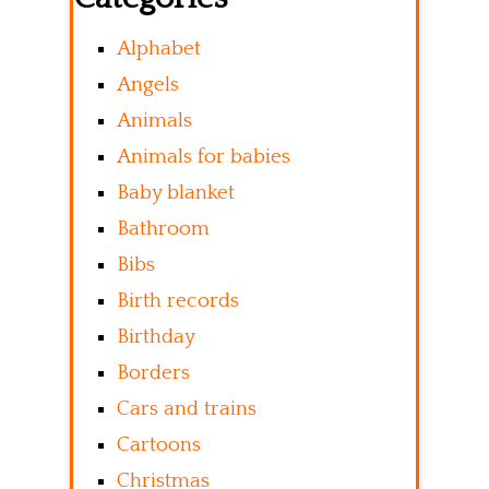
Alphabet
Angels
Animals
Animals for babies
Baby blanket
Bathroom
Bibs
Birth records
Birthday
Borders
Cars and trains
Cartoons
Christmas