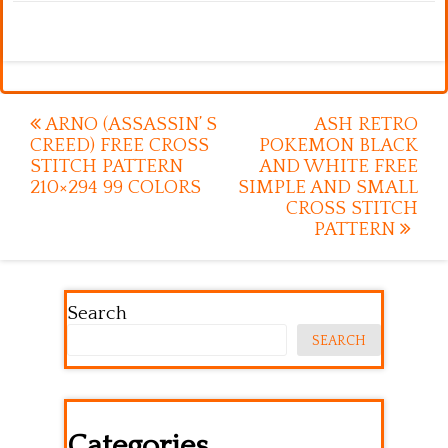
Post
ARNO (ASSASSIN’ S
ASH RETRO
CREED) FREE CROSS
POKEMON BLACK
navigation
STITCH PATTERN
AND WHITE FREE
210×294 99 COLORS
SIMPLE AND SMALL
CROSS STITCH
PATTERN
Search
SEARCH
Categories