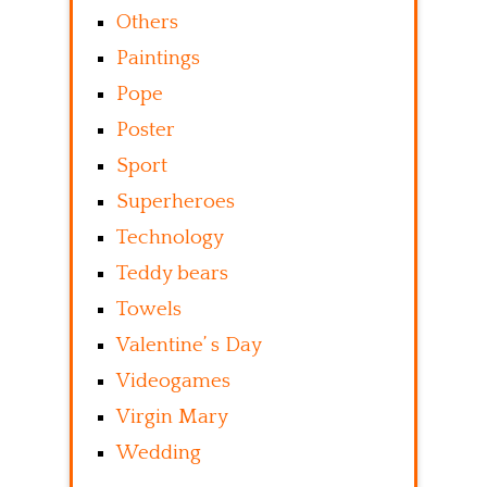
Others
Paintings
Pope
Poster
Sport
Superheroes
Technology
Teddy bears
Towels
Valentine’ s Day
Videogames
Virgin Mary
Wedding