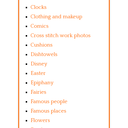
Clocks
Clothing and makeup
Comics
Cross stitch work photos
Cushions
Dishtowels
Disney
Easter
Epiphany
Fairies
Famous people
Famous places
Flowers