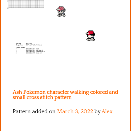
Kitchen
Names
Ash Pokemon character walking colored and
small cross stitch pattern
Pattern added on
March 3, 2022
by
Alex