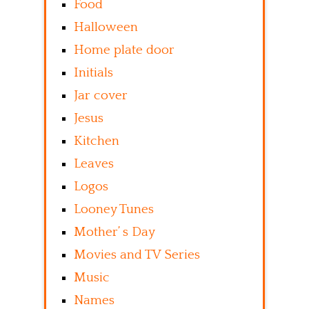
Food
Halloween
Home plate door
Initials
Jar cover
Jesus
Kitchen
Leaves
Logos
Looney Tunes
Mother’ s Day
Movies and TV Series
Music
Names