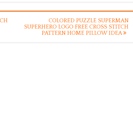
TCH
COLORED PUZZLE SUPERMAN
SUPERHERO LOGO FREE CROSS STITCH
PATTERN HOME PILLOW IDEA