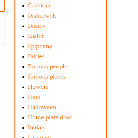
Cushions
Dishtowels
Disney
Easter
Epiphany
Fairies
Famous people
Famous places
Flowers
Food
Halloween
Home plate door
Initials
Jar cover