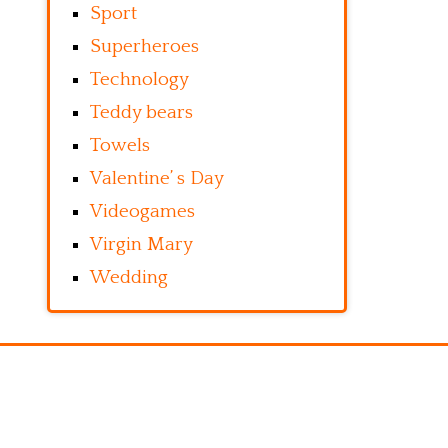
Sport
Superheroes
Technology
Teddy bears
Towels
Valentine’ s Day
Videogames
Virgin Mary
Wedding