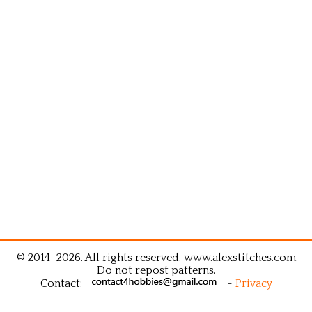
© 2014–2026. All rights reserved. www.alexstitches.com
Do not repost patterns.
Contact:
-
Privacy