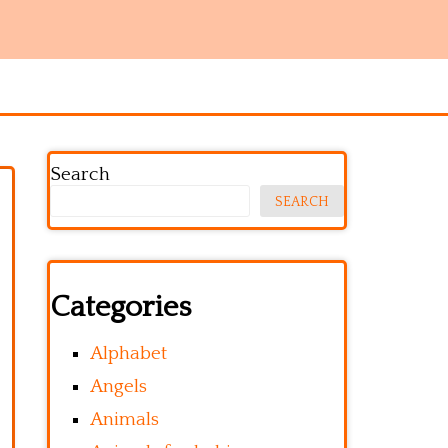
Search
SEARCH
Categories
Alphabet
Angels
Animals