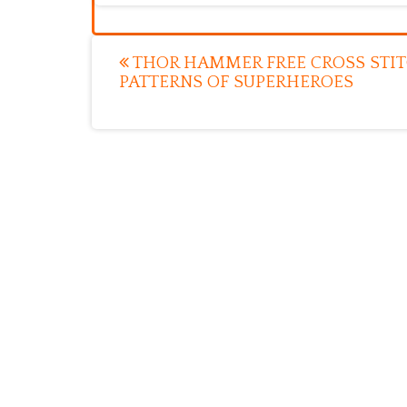
Post
THOR HAMMER FREE CROSS STI
PATTERNS OF SUPERHEROES
navigation