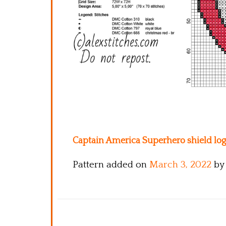
Captain America Superhero shield logo
Pattern added on
March 3, 2022
by