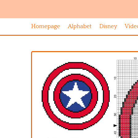
Homepage
Alphabet
Disney
Vide