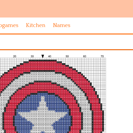
ogames
Kitchen
Names