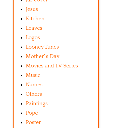
Jesus
Kitchen
Leaves
Logos
Looney Tunes
Mother’ s Day
Movies and TV Series
Music
Names
Others
Paintings
Pope
Poster