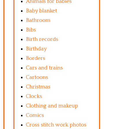
Animals for babies
Baby blanket
Bathroom
Bibs
Birth records
Birthday
Borders
Cars and trains
Cartoons
Christmas
Clocks
Clothing and makeup
Comics
Cross stitch work photos