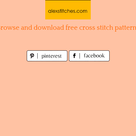
Browse and download free cross stitch pattern