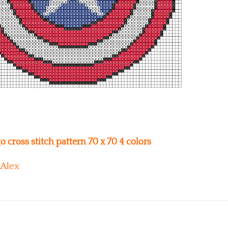
 cross stitch pattern 70 x 70 4 colors
Alex